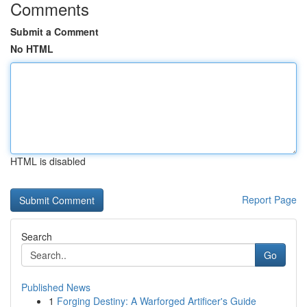
Comments
Submit a Comment
No HTML
HTML is disabled
Report Page
Search
Go
Published News
1
Forging Destiny: A Warforged Artificer's Guide