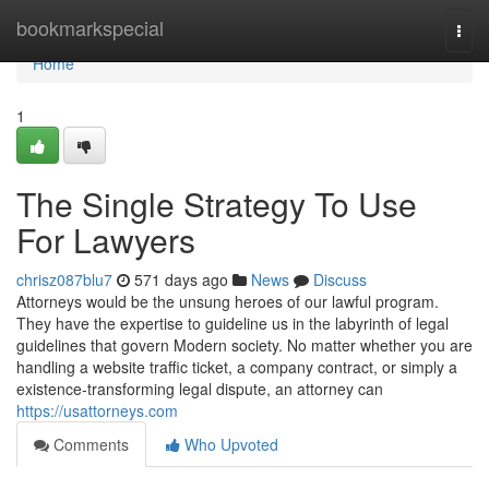
Home
bookmarkspecial
Togg
navi
Home
1
The Single Strategy To Use
For Lawyers
chrisz087blu7
571 days ago
News
Discuss
Attorneys would be the unsung heroes of our lawful program.
They have the expertise to guideline us in the labyrinth of legal
guidelines that govern Modern society. No matter whether you are
handling a website traffic ticket, a company contract, or simply a
existence-transforming legal dispute, an attorney can
https://usattorneys.com
Comments
Who Upvoted