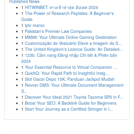
Published News
1
HITWINBET: ทางเข้าล่าสุด อัปเดต 2024
1
The Power of Research Peptides: A Beginner's
Guide
1
iptv maroc
1
Pakistan's Premier Law Companies
1
MM88: Your Ultimate Online Gaming Destination
1
Customização de Vestuário Eleve a imagem da S...
1
The United Kingdom's Licence Guide: An Detailed...
1
123b: Cẩm nang Đăng nhập Chi tiết & Phiên bản
2024
1
Your Essential Resource to Virtual Companion ...
1
QuickQ: Your Rapid Path to Insightful Insig...
1
Slot Gacor Depo 10K: Panduan Jackpot Mudah
1
Revver DMS: Your Ultimate Document Management
S...
1
Discover Your Ideal 2021 Toyota Tacoma SR5 in F...
1
Boost Your SEO: A Backlink Guide for Beginners
1
Start Your Journey as a Certified Stringer in I...