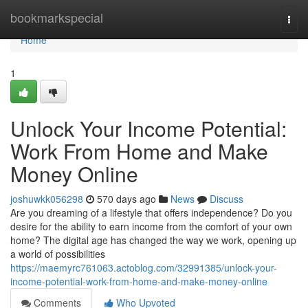
Home
bookmarkspecial
Togg
navi
Home
1
Unlock Your Income Potential:
Work From Home and Make
Money Online
joshuwkk056298
570 days ago
News
Discuss
Are you dreaming of a lifestyle that offers independence? Do you
desire for the ability to earn income from the comfort of your own
home? The digital age has changed the way we work, opening up
a world of possibilities
https://maemyrc761063.actoblog.com/32991385/unlock-your-
income-potential-work-from-home-and-make-money-online
Comments
Who Upvoted