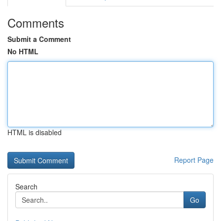
Comments
Submit a Comment
No HTML
HTML is disabled
Report Page
Search
Go