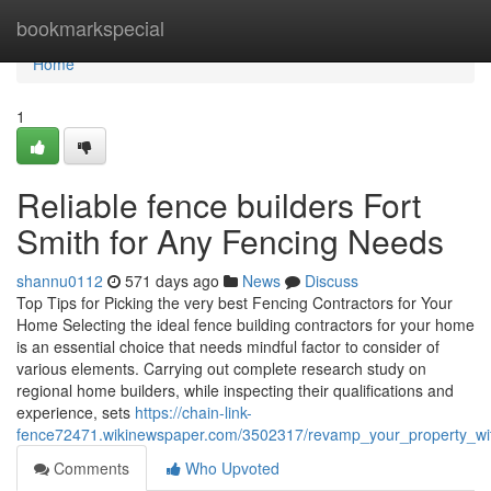
Home
bookmarkspecial
Home
1
Reliable fence builders Fort
Smith for Any Fencing Needs
shannu0112
571 days ago
News
Discuss
Top Tips for Picking the very best Fencing Contractors for Your
Home Selecting the ideal fence building contractors for your home
is an essential choice that needs mindful factor to consider of
various elements. Carrying out complete research study on
regional home builders, while inspecting their qualifications and
experience, sets
https://chain-link-
fence72471.wikinewspaper.com/3502317/revamp_your_property_wit
Comments
Who Upvoted