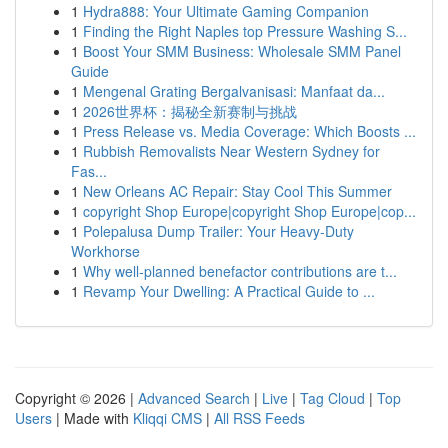
1
Hydra888: Your Ultimate Gaming Companion
1
Finding the Right Naples top Pressure Washing S...
1
Boost Your SMM Business: Wholesale SMM Panel
Guide
1
Mengenal Grating Bergalvanisasi: Manfaat da...
1
2026世界杯：揭秘全新赛制与挑战
1
Press Release vs. Media Coverage: Which Boosts ...
1
Rubbish Removalists Near Western Sydney for
Fas...
1
New Orleans AC Repair: Stay Cool This Summer
1
copyright Shop Europe|copyright Shop Europe|cop...
1
Polepalusa Dump Trailer: Your Heavy-Duty
Workhorse
1
Why well-planned benefactor contributions are t...
1
Revamp Your Dwelling: A Practical Guide to ...
Copyright © 2026 |
Advanced Search
|
Live
|
Tag Cloud
|
Top
Users
| Made with
Kliqqi CMS
|
All RSS Feeds