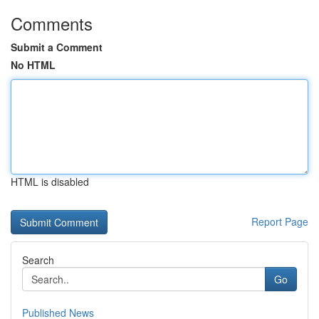
Comments
Submit a Comment
No HTML
HTML is disabled
Report Page
Search
Go
Published News