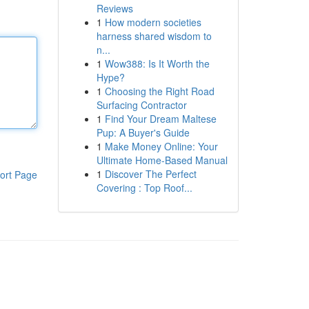
Reviews
1
How modern societies
harness shared wisdom to
n...
1
Wow388: Is It Worth the
Hype?
1
Choosing the Right Road
Surfacing Contractor
1
Find Your Dream Maltese
Pup: A Buyer's Guide
1
Make Money Online: Your
Ultimate Home-Based Manual
1
Discover The Perfect
ort Page
Covering : Top Roof...