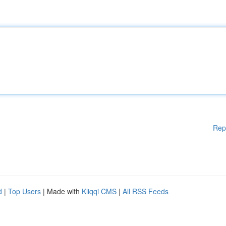
Rep
d
|
Top Users
| Made with
Kliqqi CMS
|
All RSS Feeds