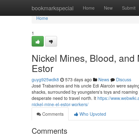
Home
bookmarkspecial
Home
New
Submit
Home
1
Nickel Mines, Blood, and 
Estor
guyg925wdk8
573 days ago
News
Discuss
José Trabaninos and his uncle Edi Alarcón were saying o
shacks, surrounded by youngsters's toys and roaming 
desperate need to travel north. It
https://www.webwiki.
nickel-mine-el-estor-workers/
Comments
Who Upvoted
Comments