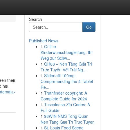
Search
Go
Published News
1
Online-
Kinderwunschbegleitung: Ihr
Weg zur Schw...
1
QH88 – Nền Tảng Giải Trí
Trực Tuyến Với Trải Ng...
1
Sildenafil 100mg:
een their
Comprehending the 4-Tablet
d his
Re...
atemala-
1
Truthfinder copyright: A
Complete Guide for 2024
1
Tuscaloosa Zip Codes: A
Full Guide
1
98WIN NMS Tong Quan
Nen Tang Giai Tri Truc Tuyen
1
St. Louis Food Scene