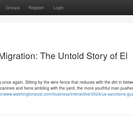
Groups
Register
Login
Migration: The Untold Story of El
nce again. Sitting by the wire fence that reduces with the dirt in betw
canines and hens ambling with the yard, the more youthful man pushe
at/www.washingtonpost.com/business/interactive/2024/us-sanctions-gu