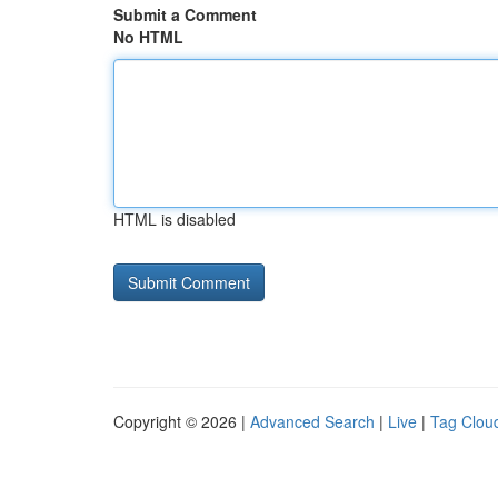
Submit a Comment
No HTML
HTML is disabled
Copyright © 2026 |
Advanced Search
|
Live
|
Tag Clou