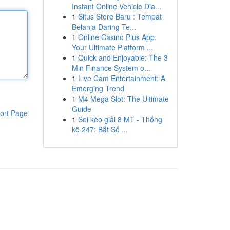
Instant Online Vehicle Dia...
1
Situs Store Baru : Tempat
Belanja Daring Te...
1
Online Casino Plus App:
Your Ultimate Platform ...
1
Quick and Enjoyable: The 3
Min Finance System o...
1
Live Cam Entertainment: A
Emerging Trend
1
M4 Mega Slot: The Ultimate
Guide
ort Page
1
Soi kèo giải 8 MT - Thống
kê 247: Bắt Số ...