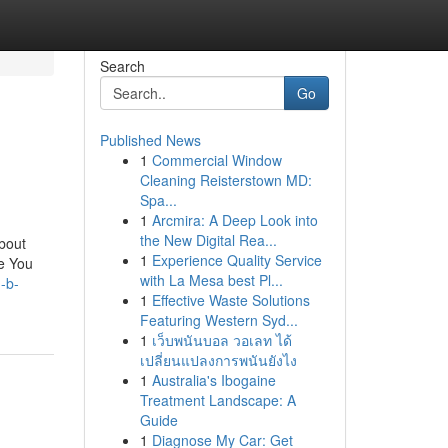
Search
Go
Published News
1
Commercial Window
Cleaning Reisterstown MD:
Spa...
1
Arcmira: A Deep Look into
the New Digital Rea...
bout
1
Experience Quality Service
e You
with La Mesa best Pl...
-b-
1
Effective Waste Solutions
Featuring Western Syd...
1
เว็บพนันบอล วอเลท ได้
เปลี่ยนแปลงการพนันยังไง
1
Australia's Ibogaine
Treatment Landscape: A
Guide
1
Diagnose My Car: Get