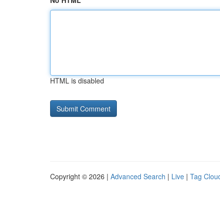
No HTML
HTML is disabled
Copyright © 2026 |
Advanced Search
|
Live
|
Tag Clou