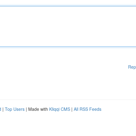
Rep
d
|
Top Users
| Made with
Kliqqi CMS
|
All RSS Feeds