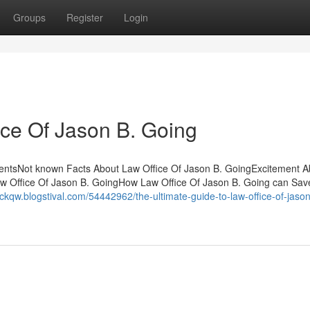
Groups
Register
Login
ice Of Jason B. Going
entsNot known Facts About Law Office Of Jason B. GoingExcitement A
w Office Of Jason B. GoingHow Law Office Of Jason B. Going can Sav
sckqw.blogstival.com/54442962/the-ultimate-guide-to-law-office-of-jason