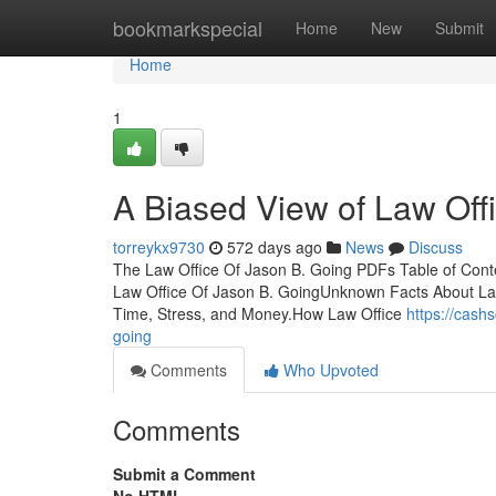
Home
bookmarkspecial
Home
New
Submit
Home
1
A Biased View of Law Off
torreykx9730
572 days ago
News
Discuss
The Law Office Of Jason B. Going PDFs Table of Cont
Law Office Of Jason B. GoingUnknown Facts About La
Time, Stress, and Money.How Law Office
https://cash
going
Comments
Who Upvoted
Comments
Submit a Comment