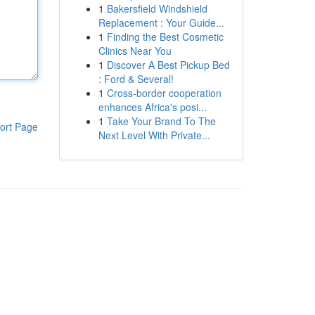
1
Bakersfield Windshield
Replacement : Your Guide...
1
Finding the Best Cosmetic
Clinics Near You
1
Discover A Best Pickup Bed
: Ford & Several!
1
Cross-border cooperation
enhances Africa's posi...
1
Take Your Brand To The
ort Page
Next Level With Private...