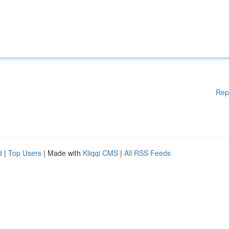
Rep
d
|
Top Users
| Made with
Kliqqi CMS
|
All RSS Feeds