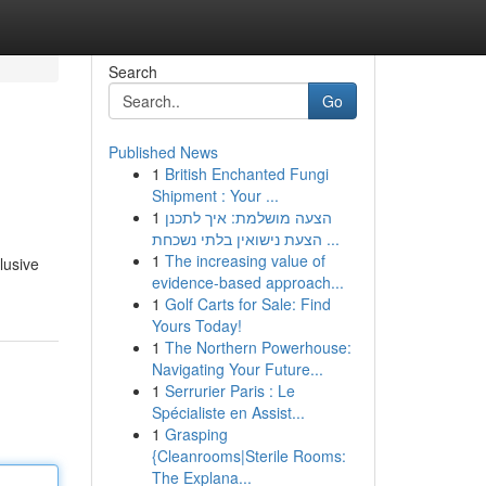
Search
Go
Published News
1
British Enchanted Fungi
Shipment : Your ...
1
הצעה מושלמת: איך לתכנן
הצעת נישואין בלתי נשכחת ...
1
The increasing value of
lusive
evidence-based approach...
1
Golf Carts for Sale: Find
Yours Today!
1
The Northern Powerhouse:
Navigating Your Future...
1
Serrurier Paris : Le
Spécialiste en Assist...
1
Grasping
{Cleanrooms|Sterile Rooms:
The Explana...