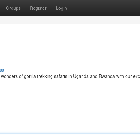
Groups
Register
Login
ss
wonders of gorilla trekking safaris in Uganda and Rwanda with our exc