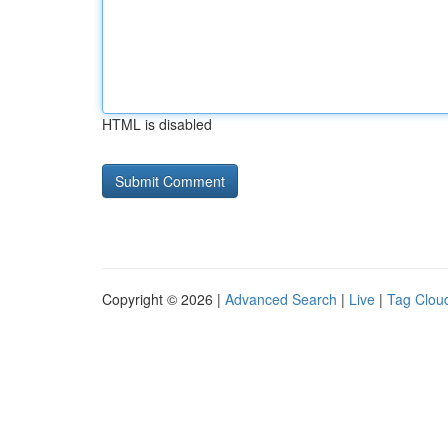
HTML is disabled
Copyright © 2026 |
Advanced Search
|
Live
|
Tag Clou