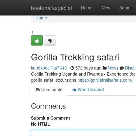
Home
bookmarkspecial
Home
New
Submit
Home
1
Gorilla Trekking safari
kundspecifika76431
573 days ago
News
Discu
Gorilla Trekking Uganda and Rwanda - Experience the 
gorilla safari excursions
https://gorillatrailsafaris.com/
Comments
Who Upvoted
Comments
Submit a Comment
No HTML