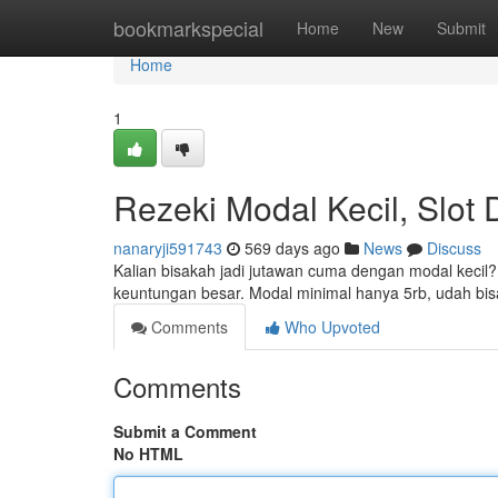
Home
bookmarkspecial
Home
New
Submit
Home
1
Rezeki Modal Kecil, Slot
nanaryji591743
569 days ago
News
Discuss
Kalian bisakah jadi jutawan cuma dengan modal kecil?
keuntungan besar. Modal minimal hanya 5rb, udah bis
Comments
Who Upvoted
Comments
Submit a Comment
No HTML