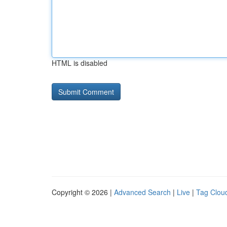
HTML is disabled
Copyright © 2026 |
Advanced Search
|
Live
|
Tag Clou