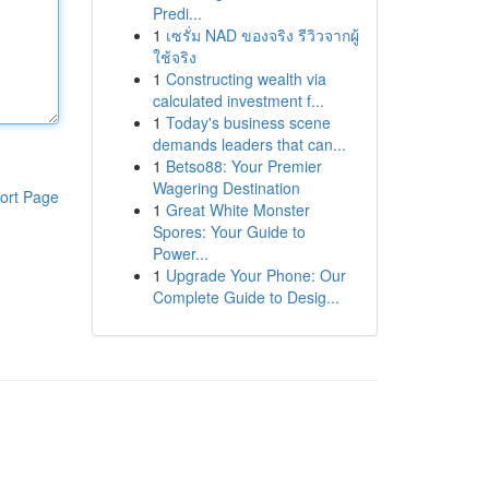
Predi...
1
เซรั่ม NAD ของจริง รีวิวจากผู้
ใช้จริง
1
Constructing wealth via
calculated investment f...
1
Today's business scene
demands leaders that can...
1
Betso88: Your Premier
Wagering Destination
ort Page
1
Great White Monster
Spores: Your Guide to
Power...
1
Upgrade Your Phone: Our
Complete Guide to Desig...