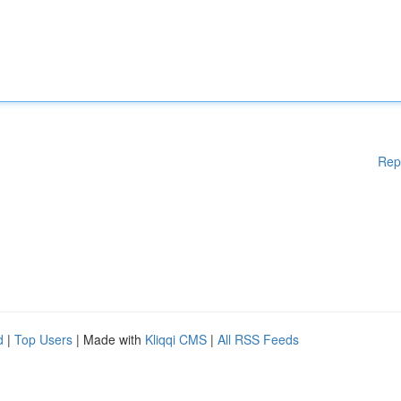
Rep
d
|
Top Users
| Made with
Kliqqi CMS
|
All RSS Feeds