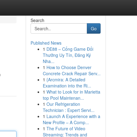
Search
Go
Published News
1
DE88 – Cổng Game Đổi
Thưởng Uy Tín, Đăng Ký
Nha...
1
How to Choose Denver
Concrete Crack Repair Serv...
h
1
{Arcmira: A Detailed
Examination into the Ri...
1
What to Look for in Marietta
top Pool Maintenan...
1
Our Refrigeration
Technician : Expert Servi...
1
Launch A Experience with a
New Profile – A Comp...
1
The Future of Video
Streaming: Trends and