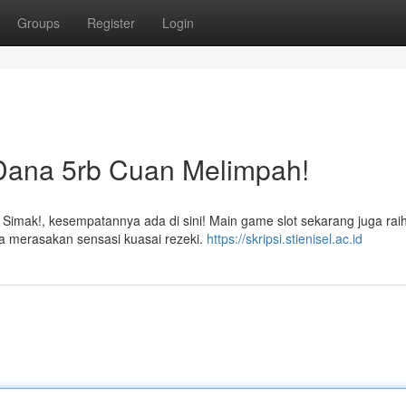
Groups
Register
Login
 Dana 5rb Cuan Melimpah!
 Simak!, kesempatannya ada di sini! Main game slot sekarang juga rai
a merasakan sensasi kuasai rezeki.
https://skripsi.stienisel.ac.id