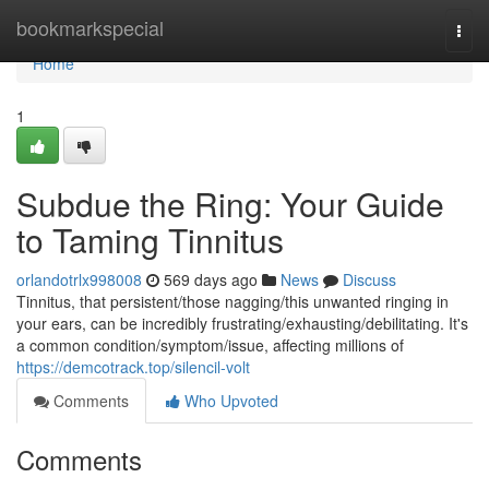
Home
bookmarkspecial
Togg
navi
Home
1
Subdue the Ring: Your Guide
to Taming Tinnitus
orlandotrlx998008
569 days ago
News
Discuss
Tinnitus, that persistent/those nagging/this unwanted ringing in
your ears, can be incredibly frustrating/exhausting/debilitating. It's
a common condition/symptom/issue, affecting millions of
https://demcotrack.top/silencil-volt
Comments
Who Upvoted
Comments