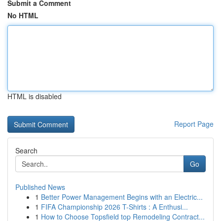
Submit a Comment
No HTML
HTML is disabled
Report Page
Search
Go
Published News
1
Better Power Management Begins with an Electric...
1
FIFA Championship 2026 T-Shirts : A Enthusi...
1
How to Choose Topsfield top Remodeling Contract...