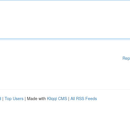
Rep
d
|
Top Users
| Made with
Kliqqi CMS
|
All RSS Feeds