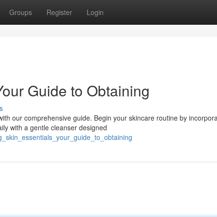
Groups
Register
Login
Your Guide to Obtaining
s
ith our comprehensive guide. Begin your skincare routine by incorpora
ily with a gentle cleanser designed
ng_skin_essentials_your_guide_to_obtaining