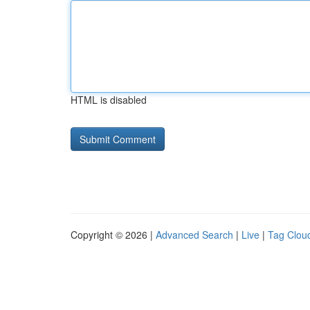
HTML is disabled
Copyright © 2026 |
Advanced Search
|
Live
|
Tag Clou