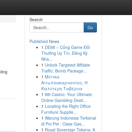
Search
Go
Published News
1
DE88 – Cổng Game Đổi
Thưởng Uy Tín, Đăng Ký
Nha...
1
Unlock Targeted Affiliate
Traffic: Bomb Package...
ting
1
Μύτικα
Αιτωλοακαρνανίας: Η
Καλύτερη Ταβέρνα
1
88i Casino: Your Ultimate
Online Gambling Desti...
1
Locating the Right Office
Furniture Supplie...
1
Warung Indonesia Terkenal
di Poi Pet : Oase Gas...
1
Royal Sovereign Tokens: A