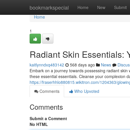
Home
bookmarkspecial
Home
New
Submit
Home
1
Radiant Skin Essentials: 
kaitlynndxq483142
568 days ago
News
Discus
Embark on a journey towards possessing radiant skin w
these essential essentials. Cleanse your complexion da
https://fraserhhlo880815.wikitron.com/1204363/glowi
Comments
Who Upvoted
Comments
Submit a Comment
No HTML