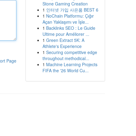
Stone Gaming Creation
1
인터넷 가입 사은품 BEST 6
1
NoChain Platformu: Çığır
Açan Yaklaşımı ve İşle...
1
Backlinks SEO : Le Guide
Ultime pour Améliorer ...
1
Green Extract 5K: A
Athlete's Experience
1
Securing competitive edge
throughout methodical...
ort Page
1
Machine Learning Projects
FIFA the '26 World Cu...