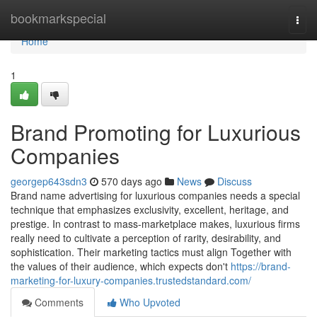
Home
bookmarkspecial
Togg
navi
Home
1
Brand Promoting for Luxurious
Companies
georgep643sdn3
570 days ago
News
Discuss
Brand name advertising for luxurious companies needs a special
technique that emphasizes exclusivity, excellent, heritage, and
prestige. In contrast to mass-marketplace makes, luxurious firms
really need to cultivate a perception of rarity, desirability, and
sophistication. Their marketing tactics must align Together with
the values of their audience, which expects don't
https://brand-
marketing-for-luxury-companies.trustedstandard.com/
Comments
Who Upvoted