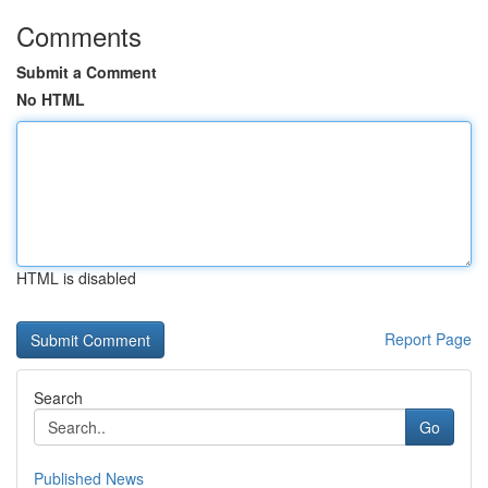
Comments
Submit a Comment
No HTML
HTML is disabled
Report Page
Search
Go
Published News