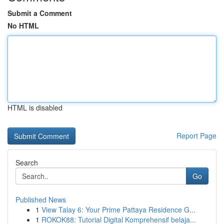
Submit a Comment
No HTML
HTML is disabled
Report Page
Search
Go
Published News
1
View Talay 6: Your Prime Pattaya Residence G...
1
ROKOK88: Tutorial Digital Komprehensif belaja...