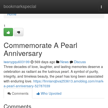
Home
bookmarkspecial
Togg
navi
Home
1
Commemorate A Pearl
Anniversary
iwanygqu603199
569 days ago
News
Discuss
Three decades of love, laughter, and lasting memories deserve a
celebration as radiant as the lustrous pearl. A symbol of purity,
integrity, and timeless beauty, the pearl has long been associated
with enduring love.
https://finnianqbva253613.amoblog.com/mark-
a-pearl-anniversary-52787039
Comments
Who Upvoted
Comments