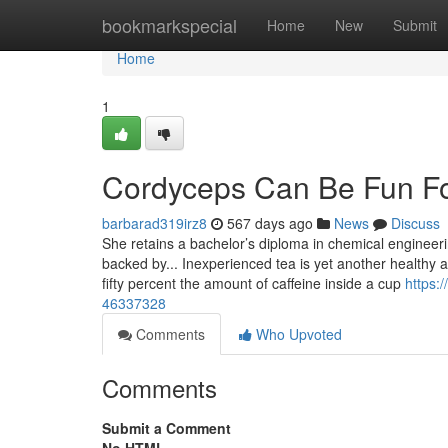
Home
bookmarkspecial
Home
New
Submit
Home
1
Cordyceps Can Be Fun F
barbarad319irz8
567 days ago
News
Discuss
She retains a bachelor’s diploma in chemical engineeri
backed by... Inexperienced tea is yet another healthy al
fifty percent the amount of caffeine inside a cup
https:
46337328
Comments
Who Upvoted
Comments
Submit a Comment