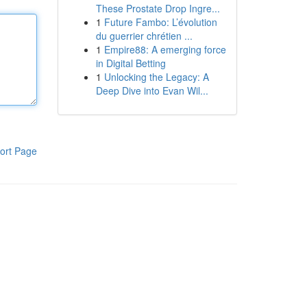
These Prostate Drop Ingre...
1
Future Fambo: L’évolution
du guerrier chrétien ...
1
Empire88: A emerging force
in Digital Betting
1
Unlocking the Legacy: A
Deep Dive into Evan Wil...
ort Page