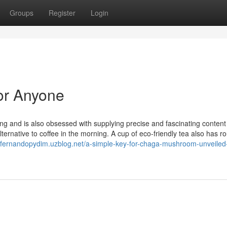
Groups
Register
Login
or Anyone
ng and is also obsessed with supplying precise and fascinating content 
ternative to coffee in the morning. A cup of eco-friendly tea also has r
//fernandopydim.uzblog.net/a-simple-key-for-chaga-mushroom-unveiled