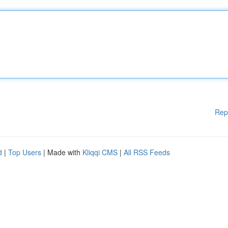
Rep
d
|
Top Users
| Made with
Kliqqi CMS
|
All RSS Feeds