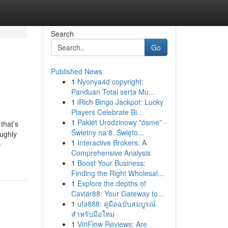
Search
Go
Published News
1
Nyonya4d copyright:
Panduan Total serta Mu...
1
iRich Bingo Jackpot: Lucky
Players Celebrate Bi...
1
Pakiet Urodzinowy "ósme" -
that’s
Świetny na 8. Święto...
oughly
1
Interactive Brokers: A
-
Comprehensive Analysis
1
Boost Your Business:
Finding the Right Wholesal...
1
Explore the depths of
Caviar88: Your Gateway to...
1
ufa888: คู่มือฉบับสมบูรณ์
สำหรับมือใหม่
1
ViriFlow Reviews: Are