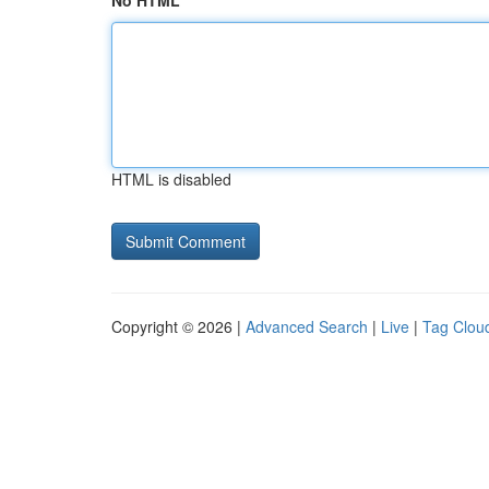
No HTML
HTML is disabled
Copyright © 2026 |
Advanced Search
|
Live
|
Tag Clou