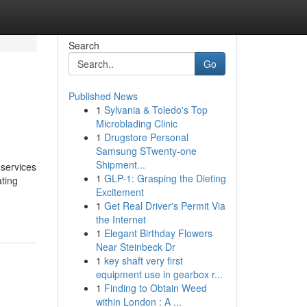
Search
Go
Published News
1
Sylvania & Toledo's Top
Microblading Clinic
1
Drugstore Personal
Samsung STwenty-one
Shipment...
services
1
GLP-1: Grasping the Dieting
ating
Excitement
1
Get Real Driver's Permit Via
the Internet
1
Elegant Birthday Flowers
Near Steinbeck Dr
1
key shaft very first
equipment use in gearbox r...
1
Finding to Obtain Weed
within London : A ...