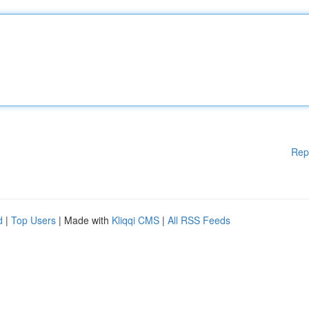
Rep
d
|
Top Users
| Made with
Kliqqi CMS
|
All RSS Feeds