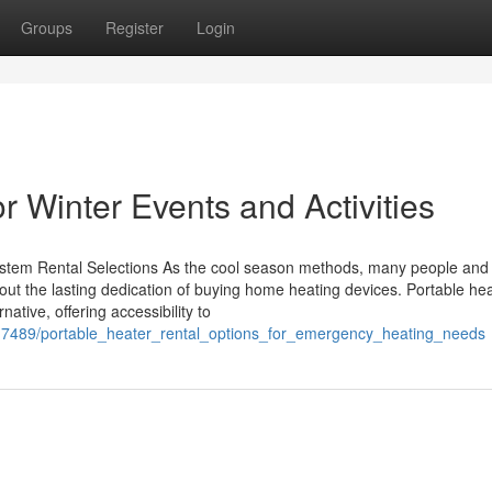
Groups
Register
Login
r Winter Events and Activities
tem Rental Selections As the cool season methods, many people and 
hout the lasting dedication of buying home heating devices. Portable he
native, offering accessibility to
5117489/portable_heater_rental_options_for_emergency_heating_needs