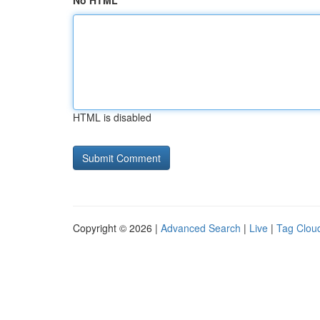
No HTML
HTML is disabled
Copyright © 2026 |
Advanced Search
|
Live
|
Tag Clou