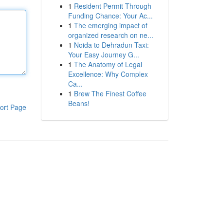
1
Resident Permit Through
Funding Chance: Your Ac...
1
The emerging impact of
organized research on ne...
1
Noida to Dehradun Taxi:
Your Easy Journey G...
1
The Anatomy of Legal
Excellence: Why Complex
Ca...
1
Brew The Finest Coffee
Beans!
ort Page