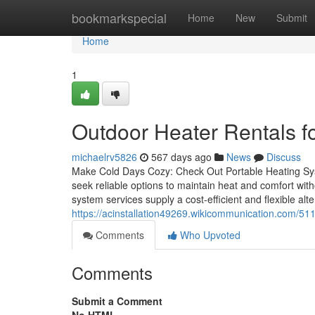
Home
bookmarkspecial
Home
New
Submit
Home
1
Outdoor Heater Rentals fo
michaelrv5826
567 days ago
News
Discuss
Make Cold Days Cozy: Check Out Portable Heating Sys
seek reliable options to maintain heat and comfort wit
system services supply a cost-efficient and flexible alter
https://acinstallation49269.wikicommunication.com/
Comments
Who Upvoted
Comments
Submit a Comment