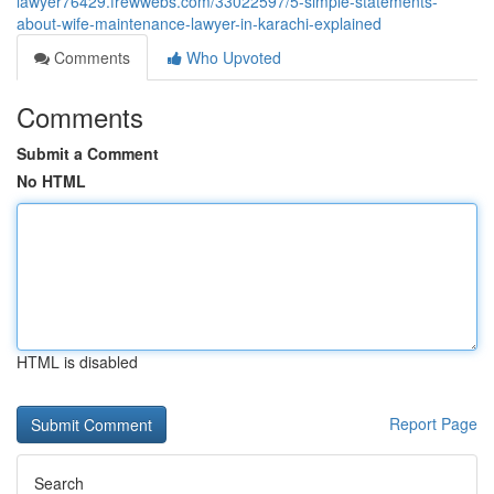
lawyer76429.frewwebs.com/33022597/5-simple-statements-
about-wife-maintenance-lawyer-in-karachi-explained
Comments
Who Upvoted
Comments
Submit a Comment
No HTML
HTML is disabled
Report Page
Search