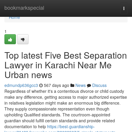
Home
bookmarkspecial
Togg
navi
Home
1
Top latest Five Best Separation
Lawyer in Karachi Near Me
Urban news
edmundp636gcc3
567 days ago
News
Discuss
Regardless of whether it's a contentious divorce or child custody
make any difference, getting access to major authorized expertise
in relatives legislation might make an enormous big difference.
They supply compassionate representation even though
upholding Qualified standards. The courtroom-appointed
guardian should fulfill certain standards and provide related
documentation to help
https://best-guardianship-