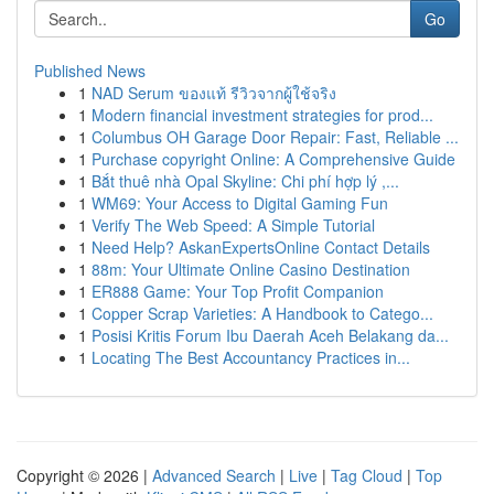
Go
Published News
1
NAD Serum ของแท้ รีวิวจากผู้ใช้จริง
1
Modern financial investment strategies for prod...
1
Columbus OH Garage Door Repair: Fast, Reliable ...
1
Purchase copyright Online: A Comprehensive Guide
1
Bắt thuê nhà Opal Skyline: Chi phí hợp lý ,...
1
WM69: Your Access to Digital Gaming Fun
1
Verify The Web Speed: A Simple Tutorial
1
Need Help? AskanExpertsOnline Contact Details
1
88m: Your Ultimate Online Casino Destination
1
ER888 Game: Your Top Profit Companion
1
Copper Scrap Varieties: A Handbook to Catego...
1
Posisi Kritis Forum Ibu Daerah Aceh Belakang da...
1
Locating The Best Accountancy Practices in...
Copyright © 2026 |
Advanced Search
|
Live
|
Tag Cloud
|
Top