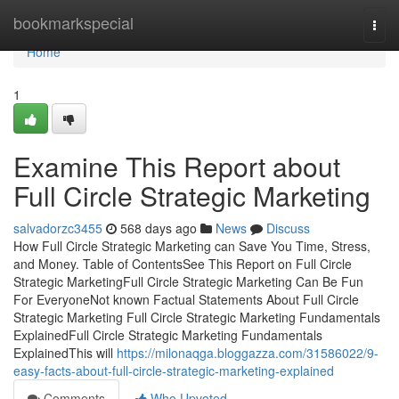
Home
bookmarkspecial
Togg
navi
Home
1
Examine This Report about
Full Circle Strategic Marketing
salvadorzc3455
568 days ago
News
Discuss
How Full Circle Strategic Marketing can Save You Time, Stress,
and Money. Table of ContentsSee This Report on Full Circle
Strategic MarketingFull Circle Strategic Marketing Can Be Fun
For EveryoneNot known Factual Statements About Full Circle
Strategic Marketing Full Circle Strategic Marketing Fundamentals
ExplainedFull Circle Strategic Marketing Fundamentals
ExplainedThis will
https://milonaqga.bloggazza.com/31586022/9-
easy-facts-about-full-circle-strategic-marketing-explained
Comments
Who Upvoted