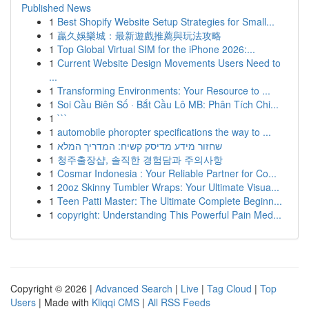
Published News
1
Best Shopify Website Setup Strategies for Small...
1
贏久娛樂城：最新遊戲推薦與玩法攻略
1
Top Global Virtual SIM for the iPhone 2026:...
1
Current Website Design Movements Users Need to
...
1
Transforming Environments: Your Resource to ...
1
Soi Cầu Biên Số · Bắt Cầu Lô MB: Phân Tích Chi...
1
```
1
automobile phoropter specifications the way to ...
1
שחזור מידע מדיסק קשיח: המדריך המלא
1
청주출장샵, 솔직한 경험담과 주의사항
1
Cosmar Indonesia : Your Reliable Partner for Co...
1
20oz Skinny Tumbler Wraps: Your Ultimate Visua...
1
Teen Patti Master: The Ultimate Complete Beginn...
1
copyright: Understanding This Powerful Pain Med...
Copyright © 2026 |
Advanced Search
|
Live
|
Tag Cloud
|
Top
Users
| Made with
Kliqqi CMS
|
All RSS Feeds