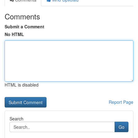
Comments
Submit a Comment
No HTML
HTML is disabled
Report Page
Search
Go