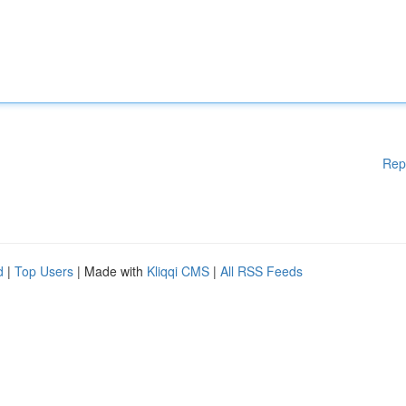
Rep
d
|
Top Users
| Made with
Kliqqi CMS
|
All RSS Feeds