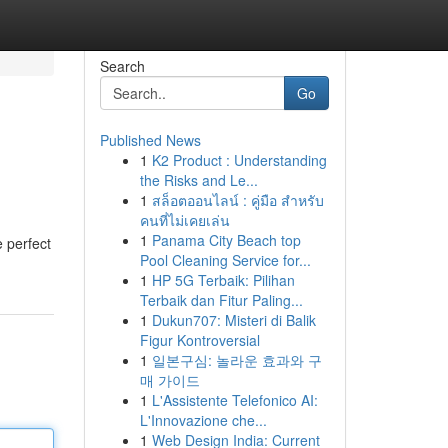
Search
Go
Published News
1
K2 Product : Understanding
the Risks and Le...
1
สล็อตออนไลน์ : คู่มือ สำหรับ
คนที่ไม่เคยเล่น
1
Panama City Beach top
 perfect
Pool Cleaning Service for...
1
HP 5G Terbaik: Pilihan
Terbaik dan Fitur Paling...
1
Dukun707: Misteri di Balik
Figur Kontroversial
1
일본구심: 놀라운 효과와 구
매 가이드
1
L'Assistente Telefonico AI:
L'Innovazione che...
1
Web Design India: Current