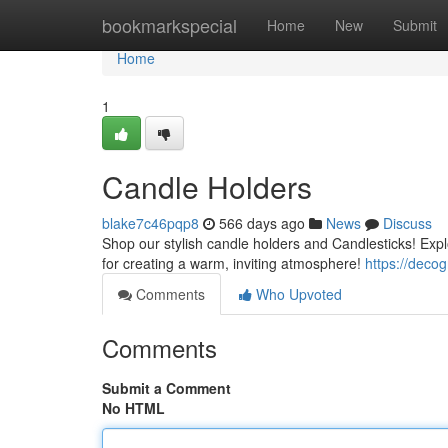
Home
bookmarkspecial
Home
New
Submit
Home
1
Candle Holders
blake7c46pqp8
566 days ago
News
Discuss
Shop our stylish candle holders and Candlesticks! Expl
for creating a warm, inviting atmosphere!
https://deco
Comments
Who Upvoted
Comments
Submit a Comment
No HTML