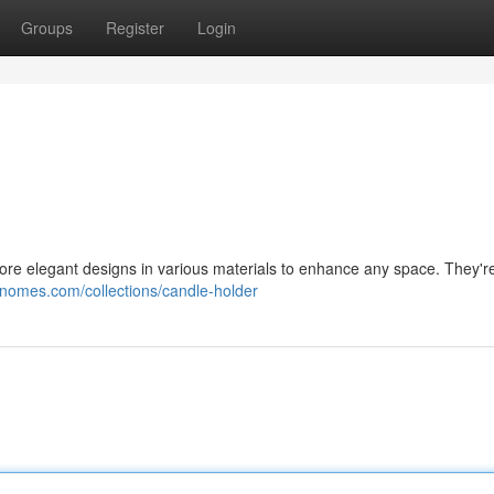
Groups
Register
Login
ore elegant designs in various materials to enhance any space. They're
gnomes.com/collections/candle-holder