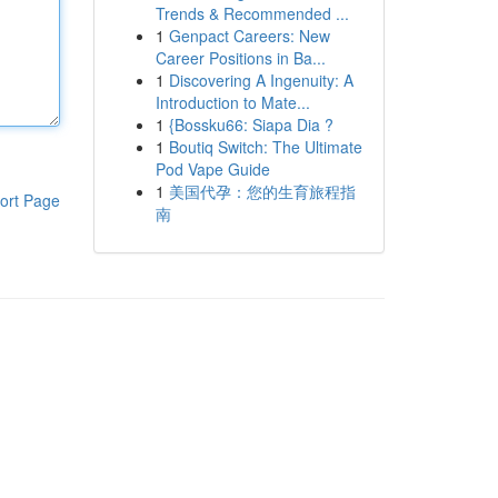
Trends & Recommended ...
1
Genpact Careers: New
Career Positions in Ba...
1
Discovering A Ingenuity: A
Introduction to Mate...
1
{Bossku66: Siapa Dia ?
1
Boutiq Switch: The Ultimate
Pod Vape Guide
1
美国代孕：您的生育旅程指
ort Page
南