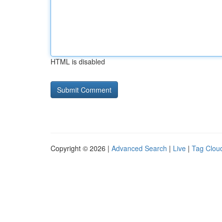
HTML is disabled
Copyright © 2026 |
Advanced Search
|
Live
|
Tag Clou