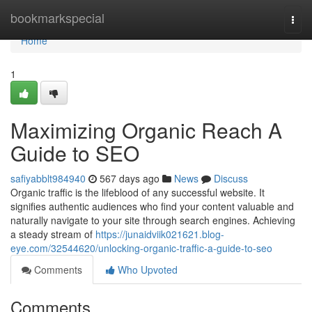
Home
bookmarkspecial
Togg
navi
Home
1
Maximizing Organic Reach A
Guide to SEO
safiyabblt984940
567 days ago
News
Discuss
Organic traffic is the lifeblood of any successful website. It
signifies authentic audiences who find your content valuable and
naturally navigate to your site through search engines. Achieving
a steady stream of
https://junaidviik021621.blog-
eye.com/32544620/unlocking-organic-traffic-a-guide-to-seo
Comments
Who Upvoted
Comments