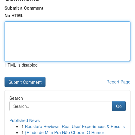
Submit a Comment
No HTML
HTML is disabled
Report Page
Search
Go
Published News
1
Boostaro Reviews: Real User Experiences & Results
1
{Rindo de Mim Pra Não Chorar: O Humor