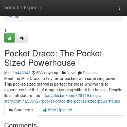
Home
bookmarkspecial
Togg
navi
Home
1
Pocket Draco: The Pocket-
Sized Powerhouse
joshtifn448948
566 days ago
News
Discuss
Meet the Mini Draco, a tiny terror packed with surprising power.
This pocket-sized marvel is perfect for those who wants to
experience the thrill of dragon keeping without the hassle. Despite
its small stature, the
https://declankdem329419.blog-a-
story.com/12585127/pocket-draco-the-pocket-sized-powerhouse
Comments
Who Upvoted
Comments