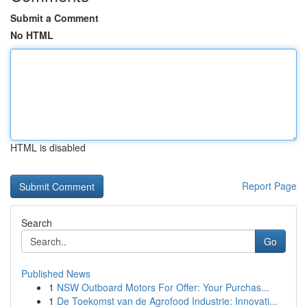
Submit a Comment
No HTML
HTML is disabled
Report Page
Search
Go
Published News
1
NSW Outboard Motors For Offer: Your Purchas...
1
De Toekomst van de Agrofood Industrie: Innovati...