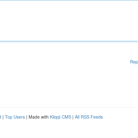
Rep
d
|
Top Users
| Made with
Kliqqi CMS
|
All RSS Feeds