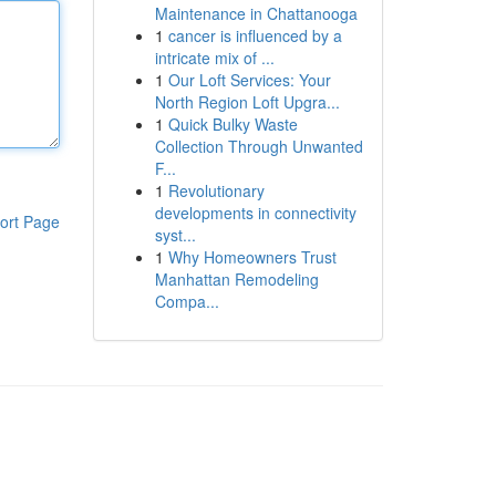
Maintenance in Chattanooga
1
cancer is influenced by a
intricate mix of ...
1
Our Loft Services: Your
North Region Loft Upgra...
1
Quick Bulky Waste
Collection Through Unwanted
F...
1
Revolutionary
developments in connectivity
ort Page
syst...
1
Why Homeowners Trust
Manhattan Remodeling
Compa...