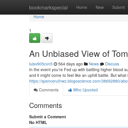
Home
bookmarkspecial
Home
New
Submit
Home
1
An Unbiased View of To
luisv905cxn5
564 days ago
News
Discuss
In the event you’re Fed up with battling higher blood s
and it might come to feel like an uphill battle. But what
https://spencerufnwz.blogoscience.com/38692880/abo
Comments
Who Upvoted
Comments
Submit a Comment
No HTML