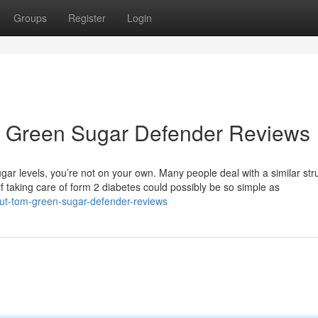
Groups
Register
Login
m Green Sugar Defender Reviews
ugar levels, you’re not on your own. Many people deal with a similar str
 if taking care of form 2 diabetes could possibly be so simple as
ut-tom-green-sugar-defender-reviews