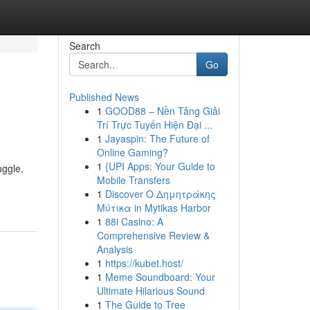
Search
Go
Published News
1
GOOD88 – Nền Tảng Giải
Trí Trực Tuyến Hiện Đại ...
1
Jayaspin: The Future of
Online Gaming?
1
{UPI Apps: Your Guide to
uggle,
Mobile Transfers
1
Discover Ο Δημητράκης
Μύτικα in Mytikas Harbor
1
88i Casino: A
Comprehensive Review &
Analysis
1
https://kubet.host/
1
Meme Soundboard: Your
Ultimate Hilarious Sound
1
The Guide to Tree