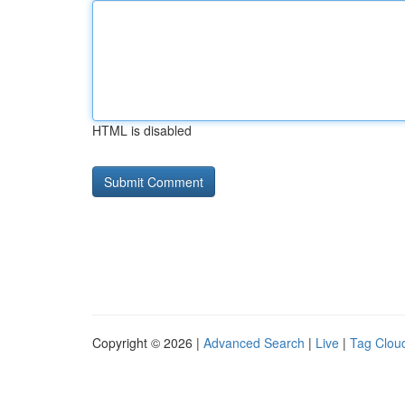
HTML is disabled
Copyright © 2026 |
Advanced Search
|
Live
|
Tag Clou