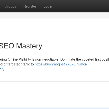
Groups
Register
Login
h SEO Mastery
ering Online Visibility is non-negotiable. Dominate the coveted first posi
 of targeted traffic to
https://bushraoqne177870.humor-
ery