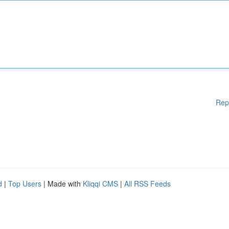
Rep
d
|
Top Users
| Made with
Kliqqi CMS
|
All RSS Feeds