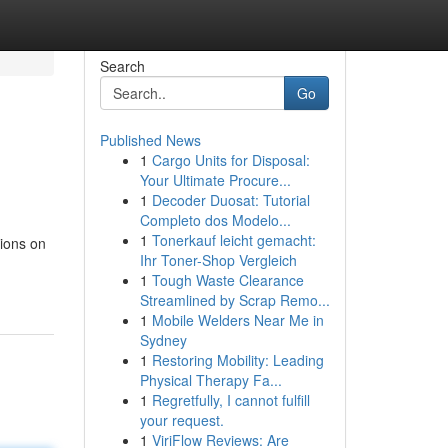
Search
Go
Published News
1
Cargo Units for Disposal:
Your Ultimate Procure...
1
Decoder Duosat: Tutorial
Completo dos Modelo...
1
Tonerkauf leicht gemacht:
tions on
Ihr Toner-Shop Vergleich
1
Tough Waste Clearance
Streamlined by Scrap Remo...
1
Mobile Welders Near Me in
Sydney
1
Restoring Mobility: Leading
Physical Therapy Fa...
1
Regretfully, I cannot fulfill
your request.
1
ViriFlow Reviews: Are