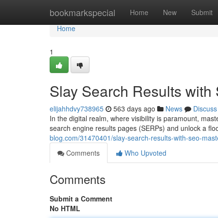
Home
bookmarkspecial
Home
New
Submit
Home
1
Slay Search Results wit
elijahhdvy738965
563 days ago
News
Discuss
In the digital realm, where visibility is paramount, mast
search engine results pages (SERPs) and unlock a flood
blog.com/31470401/slay-search-results-with-seo-mast
Comments
Who Upvoted
Comments
Submit a Comment
No HTML