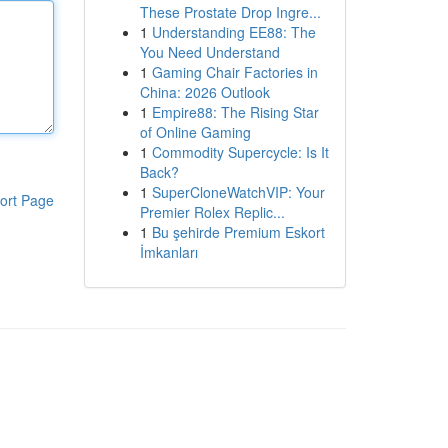
These Prostate Drop Ingre...
1
Understanding EE88: The
You Need Understand
1
Gaming Chair Factories in
China: 2026 Outlook
1
Empire88: The Rising Star
of Online Gaming
1
Commodity Supercycle: Is It
Back?
1
SuperCloneWatchVIP: Your
ort Page
Premier Rolex Replic...
1
Bu şehirde Premium Eskort
İmkanları