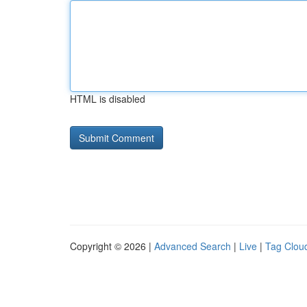
HTML is disabled
Copyright © 2026 |
Advanced Search
|
Live
|
Tag Clou