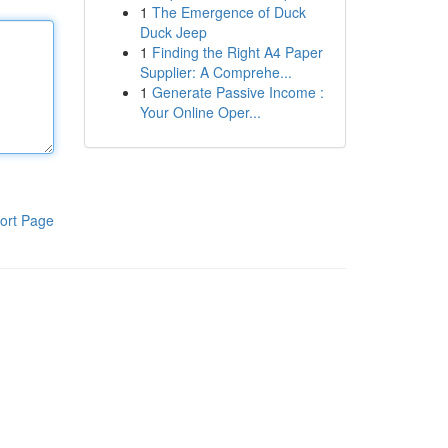
1
The Emergence of Duck
Duck Jeep
1
Finding the Right A4 Paper
Supplier: A Comprehe...
1
Generate Passive Income :
Your Online Oper...
ort Page