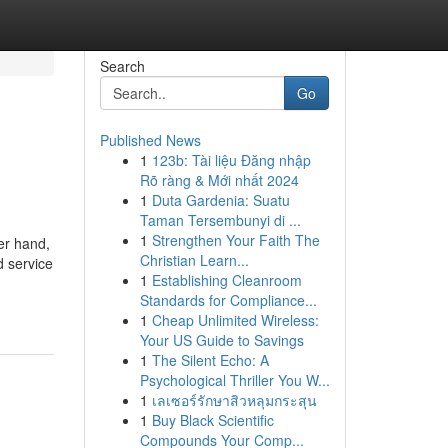
Search
Go
Published News
1
123b: Tài liệu Đăng nhập
Rõ ràng & Mới nhất 2024
1
Duta Gardenia: Suatu
Taman Tersembunyi di ...
1
Strengthen Your Faith The
er hand,
Christian Learn...
d service
1
Establishing Cleanroom
Standards for Compliance...
1
Cheap Unlimited Wireless:
Your US Guide to Savings
1
The Silent Echo: A
Psychological Thriller You W...
1
เลเซอร์รักษาสิวหลุมกระสุน
1
Buy Black Scientific
Compounds Your Comp...