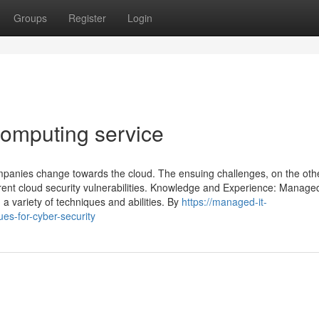
Groups
Register
Login
omputing service
companies change towards the cloud. The ensuing challenges, on the oth
erent cloud security vulnerabilities. Knowledge and Experience: Manage
 a variety of techniques and abilities. By
https://managed-it-
es-for-cyber-security