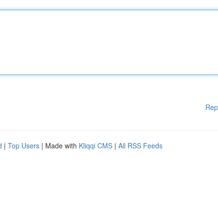
Rep
d
|
Top Users
| Made with
Kliqqi CMS
|
All RSS Feeds