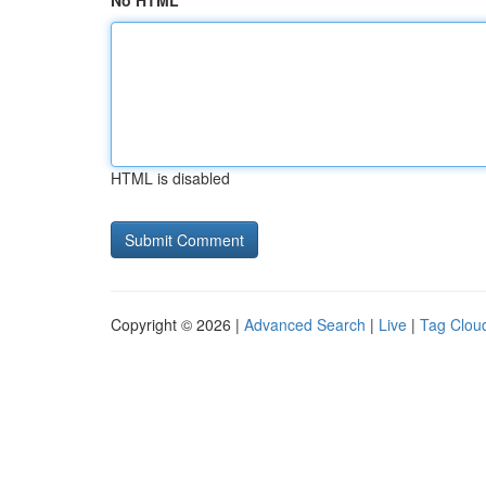
No HTML
HTML is disabled
Copyright © 2026 |
Advanced Search
|
Live
|
Tag Clou