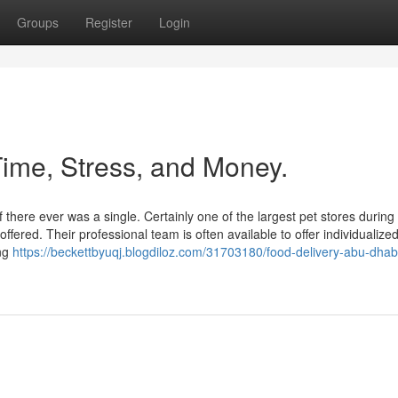
Groups
Register
Login
ime, Stress, and Money.
 there ever was a single. Certainly one of the largest pet stores during
ered. Their professional team is often available to offer individualize
ing
https://beckettbyuqj.blogdiloz.com/31703180/food-delivery-abu-dhabi