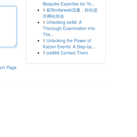
Bespoke Expertise for Yo...
1
刷Similarweb流量，轻松提
升网站排名
1
Unlocking ee88: A
Thorough Examination into
The...
1
Unlocking the Power of
Kaizen Events: A Step-by...
1
ize888 Contact Them
ort Page