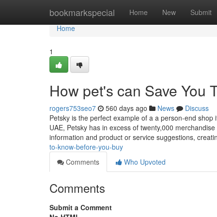
Home
bookmarkspecial
Home
New
Submit
Home
1
How pet's can Save You T
rogers753seo7
560 days ago
News
Discuss
Petsky is the perfect example of a a person-end shop if
UAE, Petsky has in excess of twenty,000 merchandise off
information and product or service suggestions, creat
to-know-before-you-buy
Comments
Who Upvoted
Comments
Submit a Comment