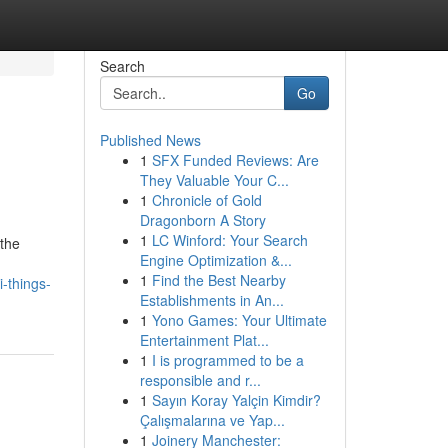
Search
Go
Published News
1
SFX Funded Reviews: Are
They Valuable Your C...
1
Chronicle of Gold
Dragonborn A Story
1
LC Winford: Your Search
 the
Engine Optimization &...
d
1
Find the Best Nearby
-things-
Establishments in An...
1
Yono Games: Your Ultimate
Entertainment Plat...
1
I is programmed to be a
responsible and r...
1
Sayın Koray Yalçin Kimdir?
Çalışmalarına ve Yap...
1
Joinery Manchester: