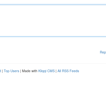
Rep
d
|
Top Users
| Made with
Kliqqi CMS
|
All RSS Feeds