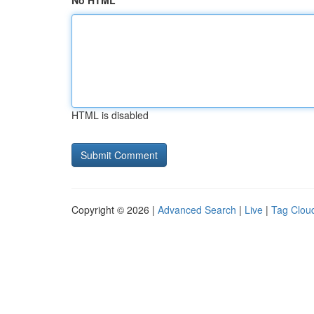
No HTML
HTML is disabled
Copyright © 2026 |
Advanced Search
|
Live
|
Tag Clou