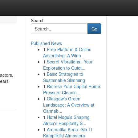
Search
Go
Published News
1
Free Platform & Online
Advertising: A Winn...
1
Secret Vibrations : Your
Exploration to Quiet...
1
Basic Strategies to
actors.
Sustainable Slimming
years
1
Refresh Your Capital Home:
Pressure Cleanin...
1
Glasgow's Green
Landscape: A Overview at
Cannab...
1
Hotel Moguls Shaping
Africa's Hospitality S...
1
Aromatika Keria: Gia Ti
Katapliktiki Atmosfera