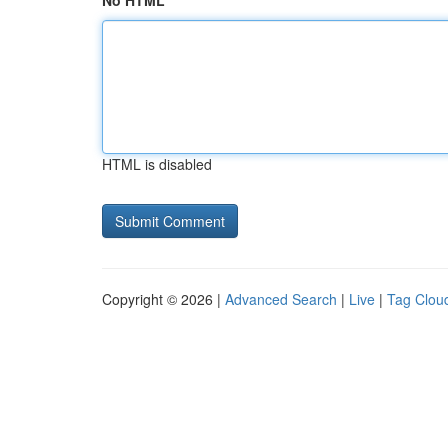
No HTML
HTML is disabled
Copyright © 2026 |
Advanced Search
|
Live
|
Tag Clou