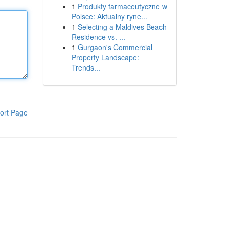
1
Produkty farmaceutyczne w
Polsce: Aktualny ryne...
1
Selecting a Maldives Beach
Residence vs. ...
1
Gurgaon's Commercial
Property Landscape:
Trends...
ort Page