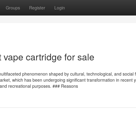
Groups
Register
Login
 vape cartridge for sale
multifaceted phenomenon shaped by cultural, technological, and social f
market, which has been undergoing significant transformation in recent 
ic and recreational purposes. ### Reasons