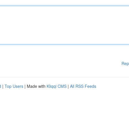
Rep
d
|
Top Users
| Made with
Kliqqi CMS
|
All RSS Feeds