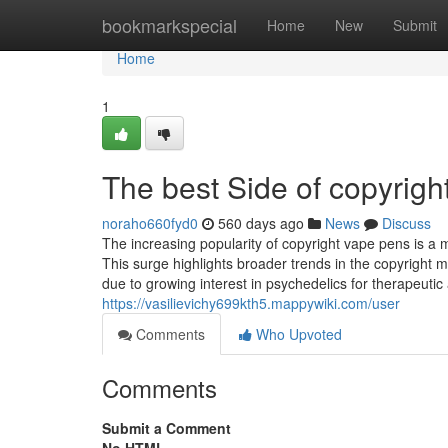
Home
bookmarkspecial
Home
New
Submit
Home
1
The best Side of copyright
noraho660fyd0
560 days ago
News
Discuss
The increasing popularity of copyright vape pens is a 
This surge highlights broader trends in the copyright 
due to growing interest in psychedelics for therapeut
https://vasilievichy699kth5.mappywiki.com/user
Comments
Who Upvoted
Comments
Submit a Comment