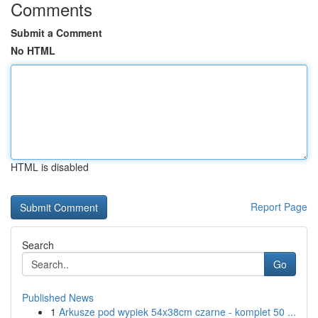
Comments
Submit a Comment
No HTML
HTML is disabled
Report Page
Search
Go
Published News
1
Arkusze pod wypiek 54x38cm czarne - komplet 50 ...