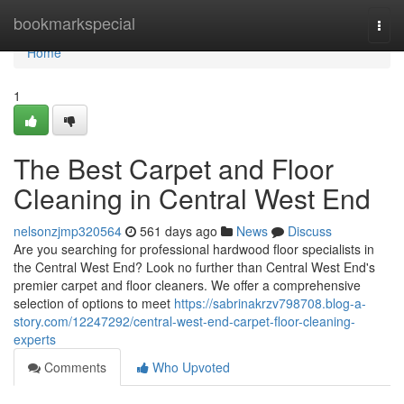
Home
bookmarkspecial
Togg
navi
Home
1
The Best Carpet and Floor
Cleaning in Central West End
nelsonzjmp320564
561 days ago
News
Discuss
Are you searching for professional hardwood floor specialists in
the Central West End? Look no further than Central West End's
premier carpet and floor cleaners. We offer a comprehensive
selection of options to meet
https://sabrinakrzv798708.blog-a-
story.com/12247292/central-west-end-carpet-floor-cleaning-
experts
Comments
Who Upvoted