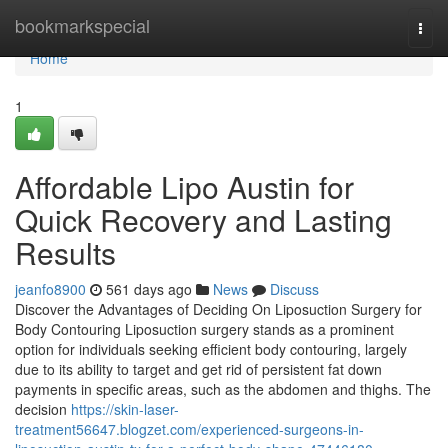
Home
bookmarkspecial
Togg
navi
Home
1
Affordable Lipo Austin for
Quick Recovery and Lasting
Results
jeanfo8900
561 days ago
News
Discuss
Discover the Advantages of Deciding On Liposuction Surgery for
Body Contouring Liposuction surgery stands as a prominent
option for individuals seeking efficient body contouring, largely
due to its ability to target and get rid of persistent fat down
payments in specific areas, such as the abdomen and thighs. The
decision
https://skin-laser-
treatment56647.blogzet.com/experienced-surgeons-in-