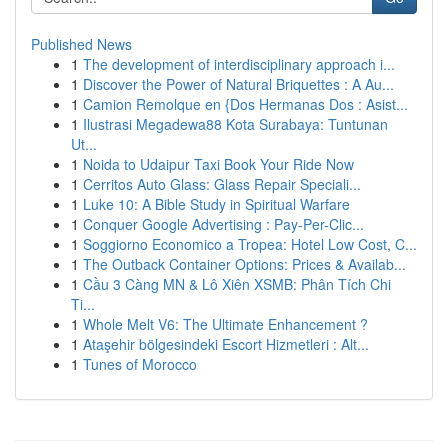
Published News
1
The development of interdisciplinary approach i...
1
Discover the Power of Natural Briquettes : A Au...
1
Camion Remolque en {Dos Hermanas Dos : Asist...
1
Ilustrasi Megadewa88 Kota Surabaya: Tuntunan
Ut...
1
Noida to Udaipur Taxi Book Your Ride Now
1
Cerritos Auto Glass: Glass Repair Speciali...
1
Luke 10: A Bible Study in Spiritual Warfare
1
Conquer Google Advertising : Pay-Per-Clic...
1
Soggiorno Economico a Tropea: Hotel Low Cost, C...
1
The Outback Container Options: Prices & Availab...
1
Cầu 3 Càng MN & Lô Xiên XSMB: Phân Tích Chi
Ti...
1
Whole Melt V6: The Ultimate Enhancement ?
1
Ataşehir bölgesindeki Escort Hizmetleri : Alt...
1
Tunes of Morocco