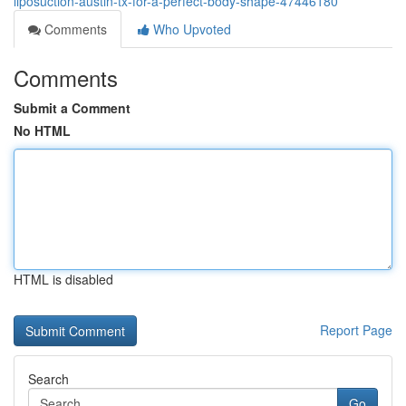
liposuction-austin-tx-for-a-perfect-body-shape-47446180
Comments
Who Upvoted
Comments
Submit a Comment
No HTML
HTML is disabled
Report Page
Search
Go