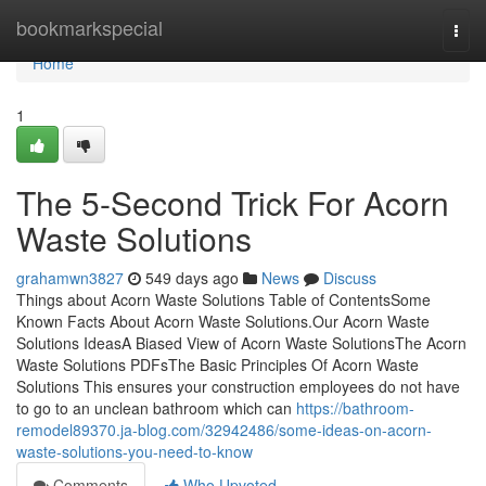
Home
bookmarkspecial
Togg
navi
Home
1
The 5-Second Trick For Acorn
Waste Solutions
grahamwn3827
549 days ago
News
Discuss
Things about Acorn Waste Solutions Table of ContentsSome
Known Facts About Acorn Waste Solutions.Our Acorn Waste
Solutions IdeasA Biased View of Acorn Waste SolutionsThe Acorn
Waste Solutions PDFsThe Basic Principles Of Acorn Waste
Solutions This ensures your construction employees do not have
to go to an unclean bathroom which can
https://bathroom-
remodel89370.ja-blog.com/32942486/some-ideas-on-acorn-
waste-solutions-you-need-to-know
Comments
Who Upvoted