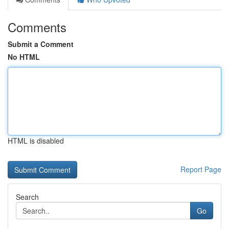
Comments
Submit a Comment
No HTML
HTML is disabled
Report Page
Search
Go