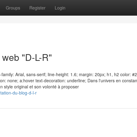
Groups
Register
Login
e web "D-L-R"
amily: Arial, sans-serif; line-height: 1.6; margin: 20px; h1, h2 color: #
on: none; a:hover text-decoration: underline; Dans l'univers en consta
on style original et son volonté à proposer
ation-du-blog-d-l-r