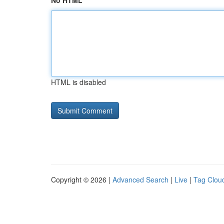
No HTML
HTML is disabled
Copyright © 2026 |
Advanced Search
|
Live
|
Tag Clou