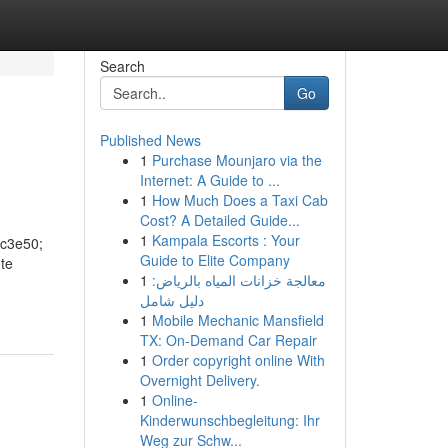
Search
Go
Published News
1
Purchase Mounjaro via the
Internet: A Guide to ...
1
How Much Does a Taxi Cab
Cost? A Detailed Guide...
1
Kampala Escorts : Your
2c3e50;
Guide to Elite Company
nte
1
معالجة خزانات المياه بالرياض:
دليل شامل
1
Mobile Mechanic Mansfield
TX: On-Demand Car Repair
1
Order copyright online With
Overnight Delivery.
1
Online-
Kinderwunschbegleitung: Ihr
Weg zur Schw...