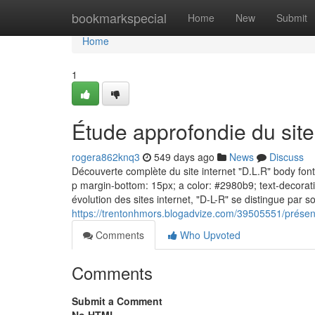
Home
bookmarkspecial
Home
New
Submit
Home
1
Étude approfondie du sit
rogera862knq3
549 days ago
News
Discuss
Découverte complète du site internet "D.L.R" body font-f
p margin-bottom: 15px; a color: #2980b9; text-decorati
évolution des sites internet, "D-L-R" se distingue par s
https://trentonhmors.blogadvize.com/39505551/présent
Comments
Who Upvoted
Comments
Submit a Comment