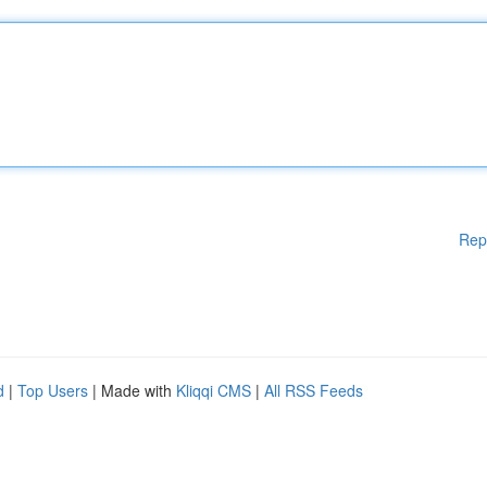
Rep
d
|
Top Users
| Made with
Kliqqi CMS
|
All RSS Feeds