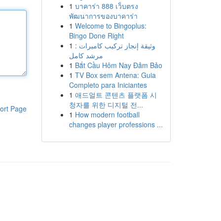
1
บาคาร่า 888 เว็บตรง
พัฒนาการของบาคาร่า
1
Welcome to Bingoplus:
Bingo Done Right
1
وثيقة إنجاز تركيب كاميرات :
مرشد كامل
1
Bắt Cầu Hôm Nay Đảm Bảo
1
TV Box sem Antena: Guia
Completo para Iniciantes
1
애드얼트 콘텐츠 플랫폼 시
청자를 위한 디지털 전...
ort Page
1
How modern football
changes player professions ...