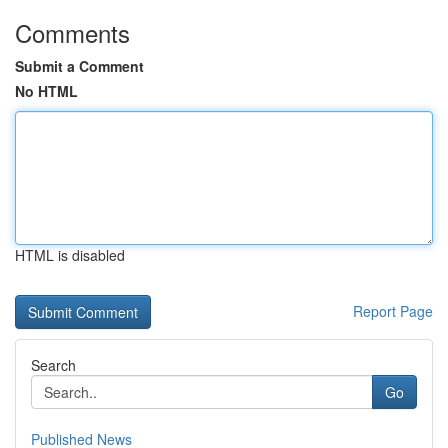
Comments
Submit a Comment
No HTML
HTML is disabled
Report Page
Search
Go
Published News