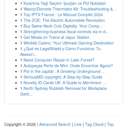
1
Kızartma Yağı Seçimi: İpuçları ve Püf Noktaları
1
Waeco/Dometic Thermistor Kit: Troubleshooting &...
1
Top IPTV France : Le Manuel Complet 2024
1
The ZOE: The Electric Automobile Revolution
1
Buy Swine Neck Cuts Digitally: Your Comp...
1
Strengthening business fiscal controls via in-d...
1
Get Meals on Trains at Japur Station
1
Win666 Casino: Your Ultimate Gaming Destination
1
¿Qué es LegalShield y Cómo Funciona: Tu
Asesorí...
1
Need Computer Repair in Lake Forest?
1
Autopeças Perto de Mim: Onde Encontrar Agora?
1
Pot in the capital : A Growing Underground ...
1
SeriousMD copyright: A Step-by-Step Guide
1
Novelty ID Cards UK: A Guide to Merriment ...
1
North Sydney Rubbish Removal for Workplace
Garb...
Copyright © 2026 |
Advanced Search
|
Live
|
Tag Cloud
|
Top