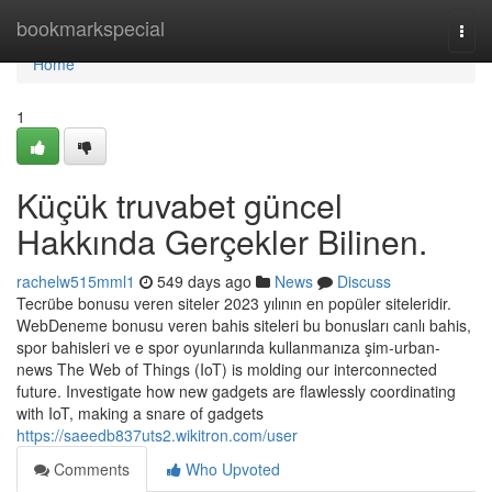
Home
bookmarkspecial
Togg
navi
Home
1
Küçük truvabet güncel
Hakkında Gerçekler Bilinen.
rachelw515mml1
549 days ago
News
Discuss
Tecrübe bonusu veren siteler 2023 yılının en popüler siteleridir.
WebDeneme bonusu veren bahis siteleri bu bonusları canlı bahis,
spor bahisleri ve e spor oyunlarında kullanmanıza şim-urban-
news The Web of Things (IoT) is molding our interconnected
future. Investigate how new gadgets are flawlessly coordinating
with IoT, making a snare of gadgets
https://saeedb837uts2.wikitron.com/user
Comments
Who Upvoted