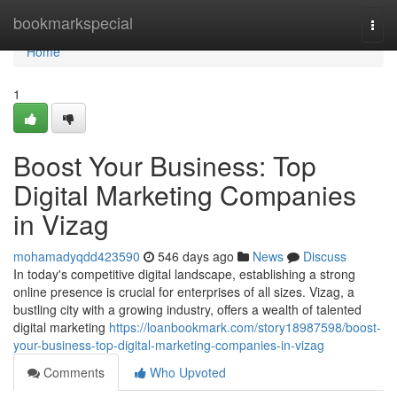
Home
bookmarkspecial
Togg
navi
Home
1
Boost Your Business: Top
Digital Marketing Companies
in Vizag
mohamadyqdd423590
546 days ago
News
Discuss
In today's competitive digital landscape, establishing a strong
online presence is crucial for enterprises of all sizes. Vizag, a
bustling city with a growing industry, offers a wealth of talented
digital marketing
https://loanbookmark.com/story18987598/boost-
your-business-top-digital-marketing-companies-in-vizag
Comments
Who Upvoted