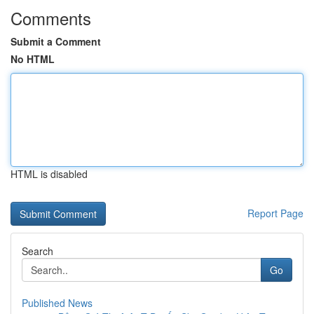
Comments
Submit a Comment
No HTML
HTML is disabled
Report Page
Search
Go
Published News