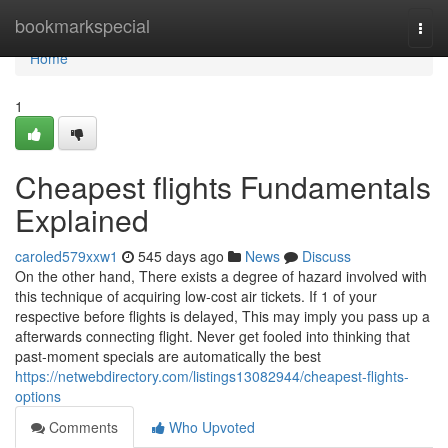
Home
bookmarkspecial
Togg
navi
Home
1
Cheapest flights Fundamentals
Explained
caroled579xxw1
545 days ago
News
Discuss
On the other hand, There exists a degree of hazard involved with
this technique of acquiring low-cost air tickets. If 1 of your
respective before flights is delayed, This may imply you pass up a
afterwards connecting flight. Never get fooled into thinking that
past-moment specials are automatically the best
https://netwebdirectory.com/listings13082944/cheapest-flights-
options
Comments
Who Upvoted