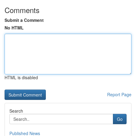
Comments
Submit a Comment
No HTML
HTML is disabled
Report Page
Search
Go
Published News