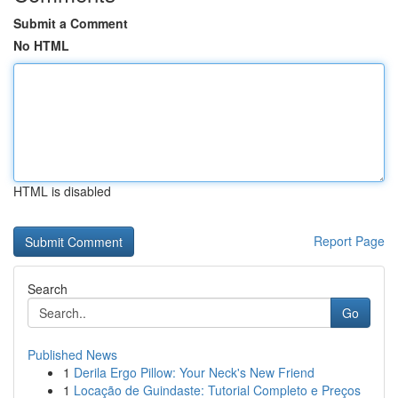
Submit a Comment
No HTML
HTML is disabled
Report Page
Search
Go
Published News
1
Derila Ergo Pillow: Your Neck's New Friend
1
Locação de Guindaste: Tutorial Completo e Preços