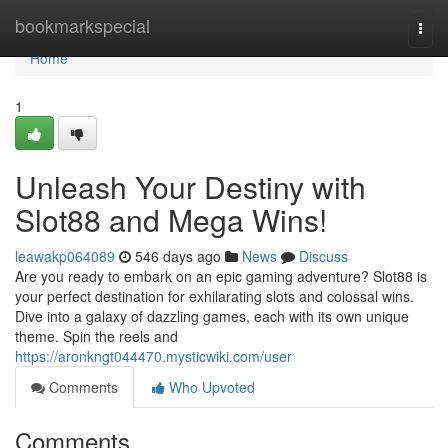
Home
bookmarkspecial
Togg
navi
Home
1
Unleash Your Destiny with
Slot88 and Mega Wins!
leawakp064089
546 days ago
News
Discuss
Are you ready to embark on an epic gaming adventure? Slot88 is
your perfect destination for exhilarating slots and colossal wins.
Dive into a galaxy of dazzling games, each with its own unique
theme. Spin the reels and
https://aronkngt044470.mysticwiki.com/user
Comments
Who Upvoted
Comments