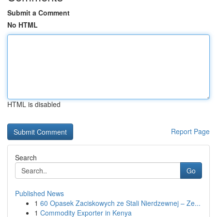
Submit a Comment
No HTML
HTML is disabled
Report Page
Search
Go
Published News
1
60 Opasek Zaciskowych ze Stali Nierdzewnej – Ze...
1
Commodity Exporter in Kenya