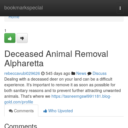
Home
bookmarkspecial
Togg
navi
Home
1
Deceased Animal Removal
Alpharetta
rebeccavubi029626
545 days ago
News
Discuss
Dealing with a deceased deer on your land can be a difficult
experience. It's important to remove it as soon as possible for
both sanitary reasons and to prevent further attracting unwanted
animals. That's where we
https://tasneemgswl991181.blog-
gold.com/profile
Comments
Who Upvoted
Comments