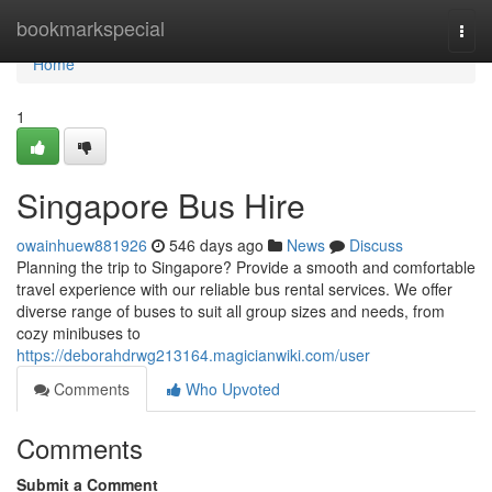
Home
bookmarkspecial
Togg
navi
Home
1
Singapore Bus Hire
owainhuew881926
546 days ago
News
Discuss
Planning the trip to Singapore? Provide a smooth and comfortable
travel experience with our reliable bus rental services. We offer
diverse range of buses to suit all group sizes and needs, from
cozy minibuses to
https://deborahdrwg213164.magicianwiki.com/user
Comments
Who Upvoted
Comments
Submit a Comment