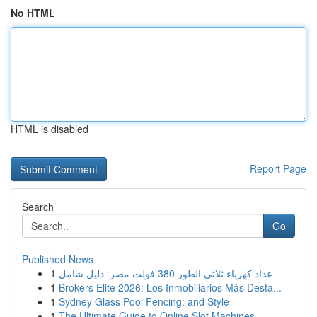
No HTML
HTML is disabled
Report Page
Search
Go
Published News
1
عداد كهرباء ثلاثي الطور 380 فولت مصر: دليل شامل
1
Brokers Elite 2026: Los Inmobiliarios Más Desta...
1
Sydney Glass Pool Fencing: and Style
1
The Ultimate Guide to Online Slot Machines