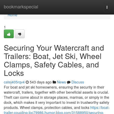
Home
bookmarkspecial
Togg
navi
Home
1
Securing Your Watercraft and
Trailers: Boat, Jet Ski, Wheel
Clamps, Safety Cables, and
Locks
catej405rqv4
543 days ago
News
Discuss
For boat and jet ski homeowners, ensuring the security in their
watercraft, trailers, together with other beneficial assets is crucial.
Theft can come about in storage places, marinas, or simply in the
dock, which makes it very important to invest in trustworthy safety
products. Wheel clamps, protection cables, and locks
https://boat-
trailer-coupling-loc79986.humor-blog.com/31588950/securing-