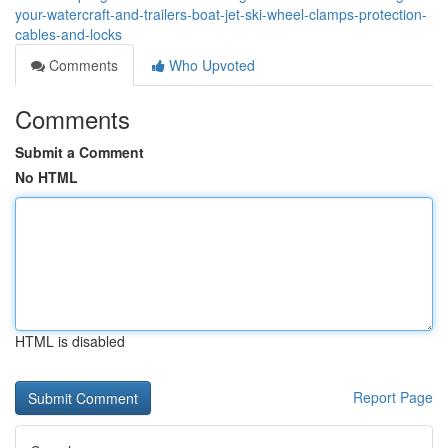
your-watercraft-and-trailers-boat-jet-ski-wheel-clamps-protection-
cables-and-locks
Comments
Who Upvoted
Comments
Submit a Comment
No HTML
HTML is disabled
Report Page