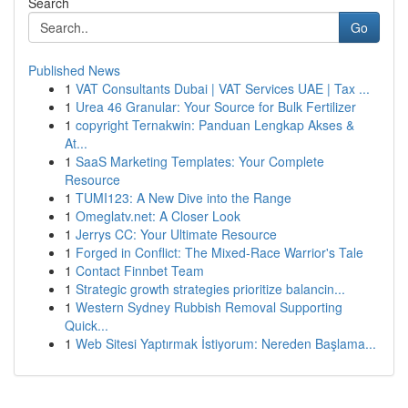
Search
Go
Published News
1
VAT Consultants Dubai | VAT Services UAE | Tax ...
1
Urea 46 Granular: Your Source for Bulk Fertilizer
1
copyright Ternakwin: Panduan Lengkap Akses &
At...
1
SaaS Marketing Templates: Your Complete
Resource
1
TUMI123: A New Dive into the Range
1
Omeglatv.net: A Closer Look
1
Jerrys CC: Your Ultimate Resource
1
Forged in Conflict: The Mixed-Race Warrior's Tale
1
Contact Finnbet Team
1
Strategic growth strategies prioritize balancin...
1
Western Sydney Rubbish Removal Supporting
Quick...
1
Web Sitesi Yaptırmak İstiyorum: Nereden Başlama...