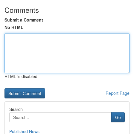
Comments
Submit a Comment
No HTML
HTML is disabled
Report Page
Search
Go
Published News