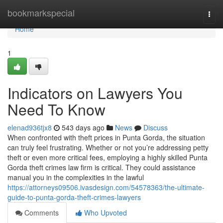
Home
bookmarkspecial
Togg
navi
Home
1
Indicators on Lawyers You
Need To Know
elenad936tjx8
543 days ago
News
Discuss
When confronted with theft prices in Punta Gorda, the situation
can truly feel frustrating. Whether or not you’re addressing petty
theft or even more critical fees, employing a highly skilled Punta
Gorda theft crimes law firm is critical. They could assistance
manual you in the complexities in the lawful
https://attorneys09506.ivasdesign.com/54578363/the-ultimate-
guide-to-punta-gorda-theft-crimes-lawyers
Comments
Who Upvoted