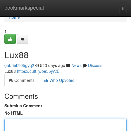
Home
bookmarkspecial
Togg
navi
Home
1
Lux88
gabriel7f05gyq2
543 days ago
News
Discuss
Lux88
https://cutt.ly/oe55yAtE
Comments
Who Upvoted
Comments
Submit a Comment
No HTML