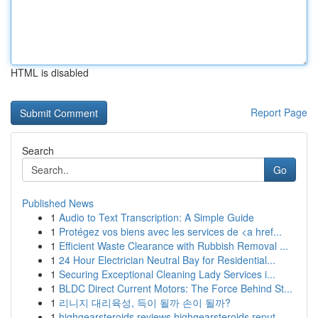
HTML is disabled
Report Page
Search
Go
Published News
1
Audio to Text Transcription: A Simple Guide
1
Protégez vos biens avec les services de <a href...
1
Efficient Waste Clearance with Rubbish Removal ...
1
24 Hour Electrician Neutral Bay for Residential...
1
Securing Exceptional Cleaning Lady Services i...
1
BLDC Direct Current Motors: The Force Behind St...
1
리니지 대리육성, 득이 될까 손이 될까?
1
highgearsteroids reviews highgearsteroids reput...