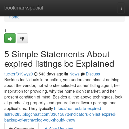
Home
bookmarkspecial
Togg
navi
Home
1
5 Simple Statements About
expired listings bc Explained
tuckerf319wyz9
543 days ago
News
Discuss
Besides Individuals information, you understand almost nothing
about the vendor, not who she selected as her listing agent, her
inspiration for providing, why the home didn’t market, and her
present condition of mind. Besides all the above techniques, look
at purchasing property lead generation software package and
applications. They typically
https://real-estate-expired-
listi16285.blogchaat.com/33015872/indicators-on-list-expired-
backup-of-archivelog-you-should-know
Comments
Who Upvoted