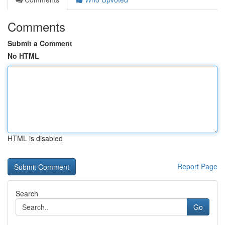
Comments
Submit a Comment
No HTML
HTML is disabled
Report Page
Search
Go