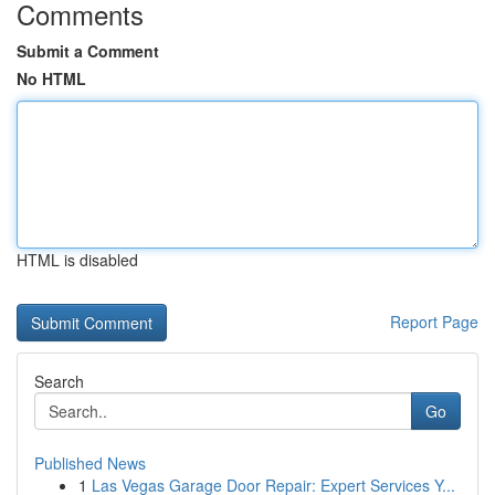
Comments
Submit a Comment
No HTML
HTML is disabled
Report Page
Search
Go
Published News
1
Las Vegas Garage Door Repair: Expert Services Y...