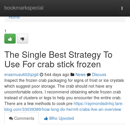
Home
bookmarkspecial
Togg
navi
Home
1
The Single Best Strategy To
Use For crab stick frozen
erasmusu602qzg6
544 days ago
News
Discuss
Inspect the frozen crab packaging for signs of frost or ice crystals
which suggest poor storage. The crab should not have any
uncomfortable odors. I recommend obtaining whole frozen crab
instead of clusters or legs to help you encounter the entire crab.
There are a few methods to cook pre
https://raymondsdnhq.fare-
blog.com/33039389/how-long-do-hermit-crabs-live-an-overview
Comments
Who Upvoted