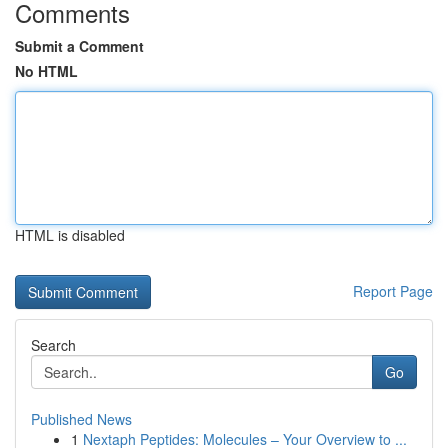
Comments
Submit a Comment
No HTML
HTML is disabled
Report Page
Search
Go
Published News
1
Nextaph Peptides: Molecules – Your Overview to ...