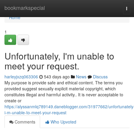
Home
bookmarkspecial
Tog
navi
Home
1
Unfortunately, I'm unable to
meet your request.
harleyjxzq063306
543 days ago
News
Discuss
My purpose is provide safe and ethical content. The terms you
provided suggest sexually explicit material copyright, which
constitutes illegal and harmful activity.. It is never acceptable to
create or
https://alyssanmlq789149.daneblogger.com/31977662/unfortunately
i-m-unable-to-meet-your-request
Comments
Who Upvoted