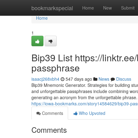
Home
bookmarkspecial
Home
New
Submit
Home
1
Bip39 List https://linktr.
passphrase
isaacj268xbh4
547 days ago
News
Discuss
Bip39 Mnemonic Generator. Strategies for building st
and unforgettable passphrases include combining words
generating an acronym from the unforgettable phrase
https://iowa-bookmarks.com/story14584629/bip39-passph
Comments
Who Upvoted
Comments