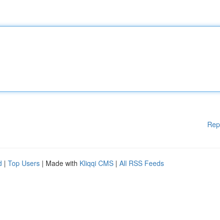
Rep
d
|
Top Users
| Made with
Kliqqi CMS
|
All RSS Feeds