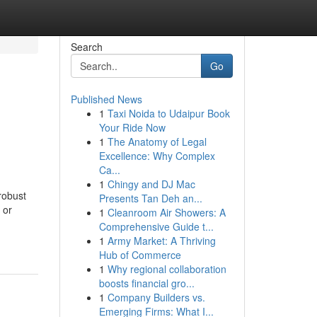
Search
Go
Published News
1
Taxi Noida to Udaipur Book
Your Ride Now
1
The Anatomy of Legal
Excellence: Why Complex
Ca...
1
Chingy and DJ Mac
robust
Presents Tan Deh an...
 or
1
Cleanroom Air Showers: A
Comprehensive Guide t...
1
Army Market: A Thriving
Hub of Commerce
1
Why regional collaboration
boosts financial gro...
1
Company Builders vs.
Emerging Firms: What I...