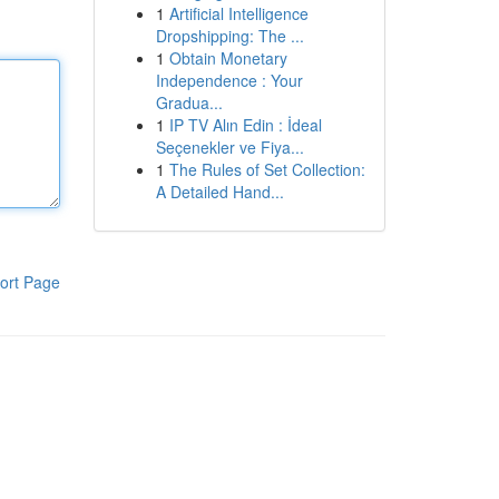
1
Artificial Intelligence
Dropshipping: The ...
1
Obtain Monetary
Independence : Your
Gradua...
1
IP TV Alın Edin : İdeal
Seçenekler ve Fiya...
1
The Rules of Set Collection:
A Detailed Hand...
ort Page