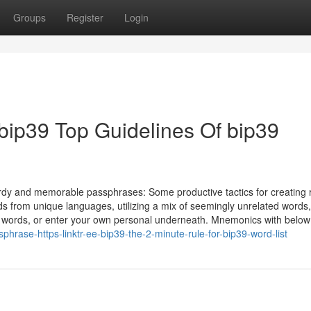
Groups
Register
Login
ee/bip39 Top Guidelines Of bip39
urdy and memorable passphrases: Some productive tactics for creating 
 from unique languages, utilizing a mix of seemingly unrelated words,
. words, or enter your own personal underneath. Mnemonics with below
rase-https-linktr-ee-bip39-the-2-minute-rule-for-bip39-word-list