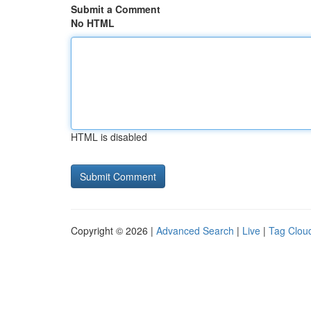
Submit a Comment
No HTML
HTML is disabled
Copyright © 2026 |
Advanced Search
|
Live
|
Tag Clou