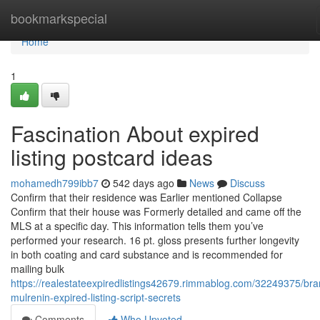
Home
bookmarkspecial
Home
1
Fascination About expired
listing postcard ideas
mohamedh799ibb7
542 days ago
News
Discuss
Confirm that their residence was Earlier mentioned Collapse
Confirm that their house was Formerly detailed and came off the
MLS at a specific day. This information tells them you’ve
performed your research. 16 pt. gloss presents further longevity
in both coating and card substance and is recommended for
mailing bulk
https://realestateexpiredlistings42679.rimmablog.com/32249375/br
mulrenin-expired-listing-script-secrets
Comments
Who Upvoted