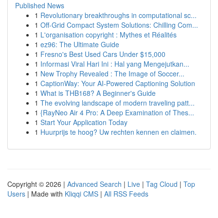
Published News
1
Revolutionary breakthroughs in computational sc...
1
Off-Grid Compact System Solutions: Chilling Com...
1
L'organisation copyright : Mythes et Réalités
1
ez96: The Ultimate Guide
1
Fresno's Best Used Cars Under $15,000
1
Informasi Viral Hari Ini : Hal yang Mengejutkan...
1
New Trophy Revealed : The Image of Soccer...
1
CaptionWay: Your AI-Powered Captioning Solution
1
What is THB168? A Beginner's Guide
1
The evolving landscape of modern traveling patt...
1
{RayNeo Air 4 Pro: A Deep Examination of Thes...
1
Start Your Application Today
1
Huurprijs te hoog? Uw rechten kennen en claimen.
Copyright © 2026 |
Advanced Search
|
Live
|
Tag Cloud
|
Top
Users
| Made with
Kliqqi CMS
|
All RSS Feeds