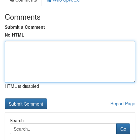
Comments
Submit a Comment
No HTML
HTML is disabled
Report Page
Search
Go