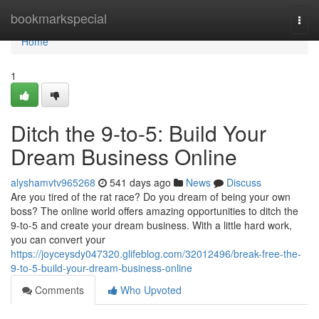
Home
bookmarkspecial
Togg
navi
Home
1
Ditch the 9-to-5: Build Your
Dream Business Online
alyshamvtv965268
541 days ago
News
Discuss
Are you tired of the rat race? Do you dream of being your own
boss? The online world offers amazing opportunities to ditch the
9-to-5 and create your dream business. With a little hard work,
you can convert your
https://joyceysdy047320.glifeblog.com/32012496/break-free-the-
9-to-5-build-your-dream-business-online
Comments
Who Upvoted