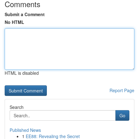
Comments
Submit a Comment
No HTML
HTML is disabled
Report Page
Search
Go
Published News
1
EE88: Revealing the Secret