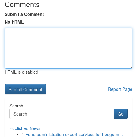
Comments
Submit a Comment
No HTML
HTML is disabled
Report Page
Search
Go
Published News
1
Fund administration expert services for hedge m...