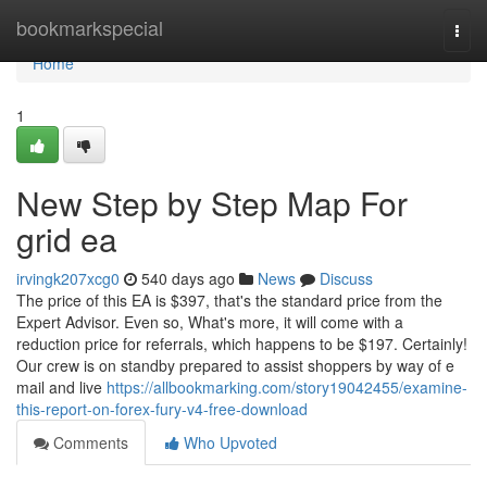
Home
bookmarkspecial
Togg
navi
Home
1
New Step by Step Map For
grid ea
irvingk207xcg0
540 days ago
News
Discuss
The price of this EA is $397, that's the standard price from the
Expert Advisor. Even so, What's more, it will come with a
reduction price for referrals, which happens to be $197. Certainly!
Our crew is on standby prepared to assist shoppers by way of e
mail and live
https://allbookmarking.com/story19042455/examine-
this-report-on-forex-fury-v4-free-download
Comments
Who Upvoted