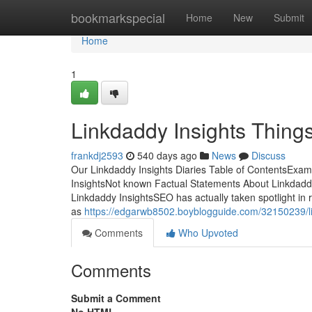
Home
bookmarkspecial
Home
New
Submit
Home
1
Linkdaddy Insights Thing
frankdj2593
540 days ago
News
Discuss
Our Linkdaddy Insights Diaries Table of ContentsExam
InsightsNot known Factual Statements About Linkdaddy
Linkdaddy InsightsSEO has actually taken spotlight in
as
https://edgarwb8502.boyblogguide.com/32150239/li
Comments
Who Upvoted
Comments
Submit a Comment