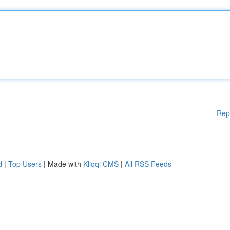
Rep
d
|
Top Users
| Made with
Kliqqi CMS
|
All RSS Feeds