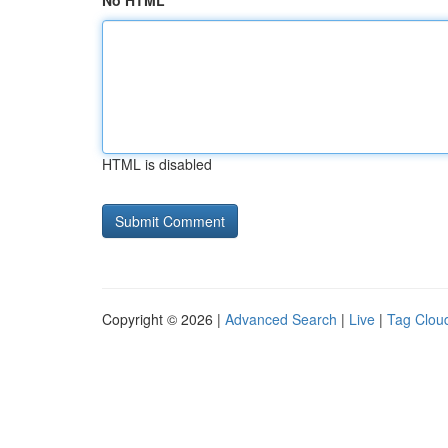
No HTML
HTML is disabled
Copyright © 2026 |
Advanced Search
|
Live
|
Tag Clou