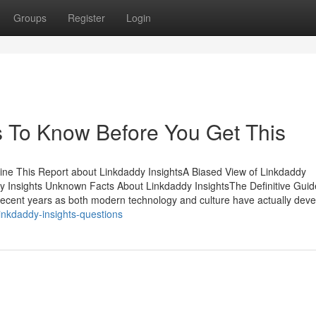
Groups
Register
Login
s To Know Before You Get This
ine This Report about Linkdaddy InsightsA Biased View of Linkdaddy
 Insights Unknown Facts About Linkdaddy InsightsThe Definitive Guid
 recent years as both modern technology and culture have actually dev
nkdaddy-insights-questions