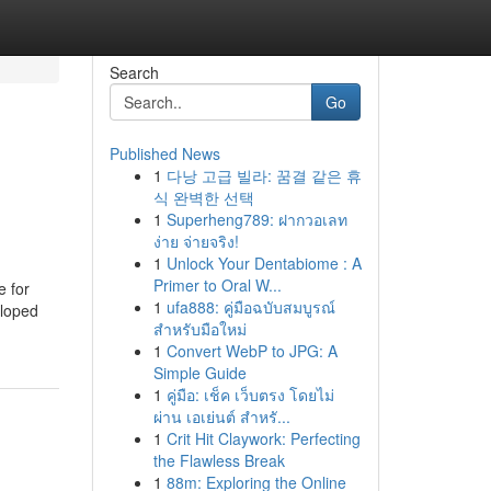
Search
Go
Published News
1
다낭 고급 빌라: 꿈결 같은 휴
식 완벽한 선택
1
Superheng789: ฝากวอเลท
ง่าย จ่ายจริง!
1
Unlock Your Dentabiome : A
Primer to Oral W...
e for
1
ufa888: คู่มือฉบับสมบูรณ์
eloped
สำหรับมือใหม่
1
Convert WebP to JPG: A
Simple Guide
1
คู่มือ: เช็ค เว็บตรง โดยไม่
ผ่าน เอเย่นต์ สำหรั...
1
Crit Hit Claywork: Perfecting
the Flawless Break
1
88m: Exploring the Online