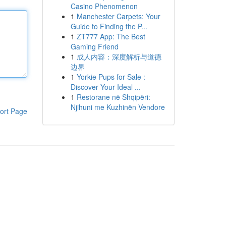
Casino Phenomenon
1
Manchester Carpets: Your
Guide to Finding the P...
1
ZT777 App: The Best
Gaming Friend
1
成人内容：深度解析与道德
边界
1
Yorkie Pups for Sale :
Discover Your Ideal ...
1
Restorane në Shqipëri:
Njihuni me Kuzhinën Vendore
ort Page