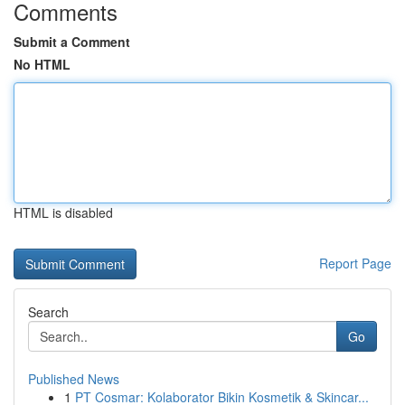
Comments
Submit a Comment
No HTML
HTML is disabled
Report Page
Search
Go
Published News
1
PT Cosmar: Kolaborator Bikin Kosmetik & Skincar...