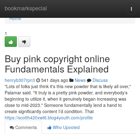
Home
bookmarkspecial
Togg
navi
Home
1
Buy pink copyright online
Fundamentals Explained
henryb307rpn3
541 days ago
News
Discuss
"Lots of folks just think it's this new powder that is likely all over,"
Palamar said. "It truly is a pretty pink powder, and everybody's
beginning to utilize it, when it genuinely began increasing was
close to mid-2023." Someone fundamentally lend a hand to
create significantly content I’d condition. That
https://scotth420xwt6.blog4youth.com/profile
Comments
Who Upvoted