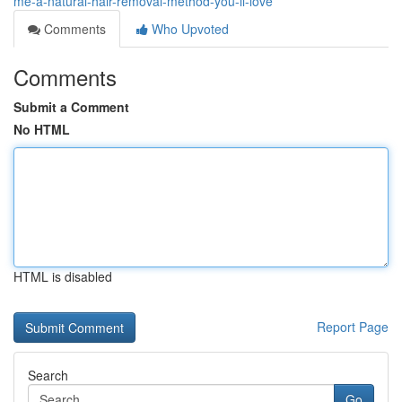
me-a-natural-hair-removal-method-you-ll-love
Comments
Who Upvoted
Comments
Submit a Comment
No HTML
HTML is disabled
Report Page
Search
Go