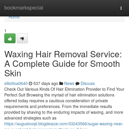
Home
bookmarkspecial
Togg
navi
Home
1
Waxing Hair Removal Service:
A Complete Guide for Smooth
Skin
elliottoa0640
537 days ago
News
Discuss
Check Out Various Kinds Of Hair Elimination Provider to Find Your
Perfect Suit Browsing the myriad of hair elimination solutions
offered today requires a cautious consideration of private
requirements and preferences. From the immediate results
provided by shaving to the enduring impacts of waxing, and more
advanced strategies such as
https://augustxxqii.blogdeazar.com/33243566/sugar-waxing-near-