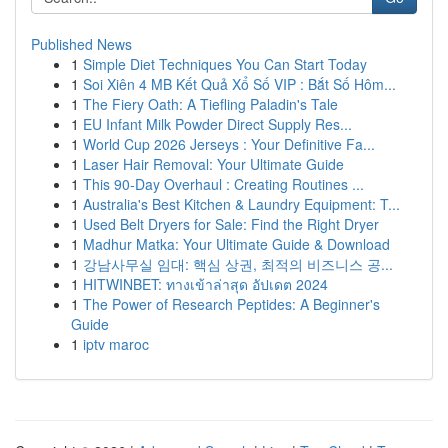
Published News
1
Simple Diet Techniques You Can Start Today
1
Soi Xiên 4 MB Kết Quả Xổ Số VIP : Bắt Số Hôm...
1
The Fiery Oath: A Tiefling Paladin's Tale
1
EU Infant Milk Powder Direct Supply Res...
1
World Cup 2026 Jerseys : Your Definitive Fa...
1
Laser Hair Removal: Your Ultimate Guide
1
This 90-Day Overhaul : Creating Routines ...
1
Australia's Best Kitchen & Laundry Equipment: T...
1
Used Belt Dryers for Sale: Find the Right Dryer
1
Madhur Matka: Your Ultimate Guide & Download
1
강남사무실 임대: 핵심 상권, 최적의 비즈니스 공...
1
HITWINBET: ทางเข้าล่าสุด อัปเดต 2024
1
The Power of Research Peptides: A Beginner's
Guide
1
iptv maroc