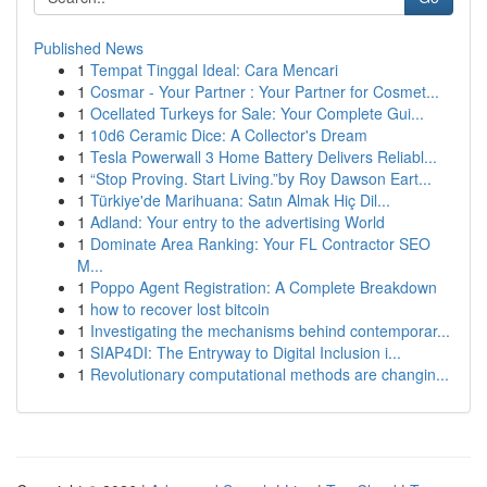
Published News
1
Tempat Tinggal Ideal: Cara Mencari
1
Cosmar - Your Partner : Your Partner for Cosmet...
1
Ocellated Turkeys for Sale: Your Complete Gui...
1
10d6 Ceramic Dice: A Collector's Dream
1
Tesla Powerwall 3 Home Battery Delivers Reliabl...
1
“Stop Proving. Start Living.”by Roy Dawson Eart...
1
Türkiye'de Marihuana: Satın Almak Hiç Dil...
1
Adland: Your entry to the advertising World
1
Dominate Area Ranking: Your FL Contractor SEO
M...
1
Poppo Agent Registration: A Complete Breakdown
1
how to recover lost bitcoin
1
Investigating the mechanisms behind contemporar...
1
SIAP4DI: The Entryway to Digital Inclusion i...
1
Revolutionary computational methods are changin...