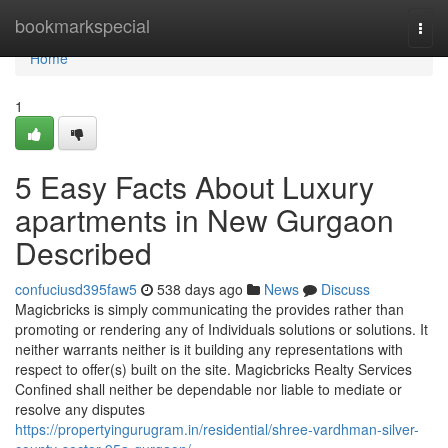
Home
bookmarkspecial
Togg
navi
Home
1
5 Easy Facts About Luxury
apartments in New Gurgaon
Described
confuciusd395faw5
538 days ago
News
Discuss
Magicbricks is simply communicating the provides rather than
promoting or rendering any of Individuals solutions or solutions. It
neither warrants neither is it building any representations with
respect to offer(s) built on the site. Magicbricks Realty Services
Confined shall neither be dependable nor liable to mediate or
resolve any disputes
https://propertyingurugram.in/residential/shree-vardhman-silver-