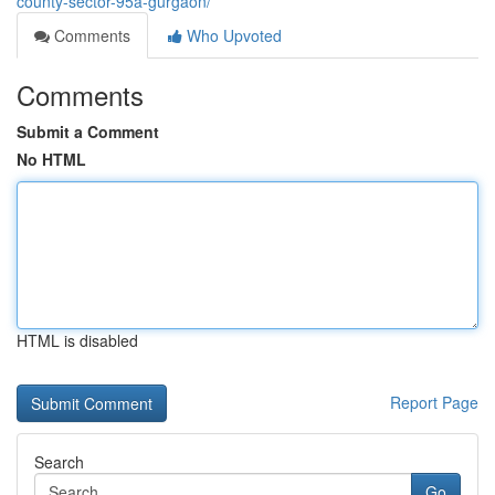
county-sector-95a-gurgaon/
Comments
Who Upvoted
Comments
Submit a Comment
No HTML
HTML is disabled
Report Page
Search
Go