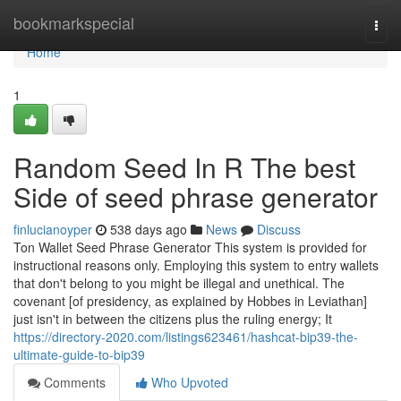
Home
bookmarkspecial
Togg
navi
Home
1
Random Seed In R The best
Side of seed phrase generator
finlucianoyper
538 days ago
News
Discuss
Ton Wallet Seed Phrase Generator This system is provided for
instructional reasons only. Employing this system to entry wallets
that don't belong to you might be illegal and unethical. The
covenant [of presidency, as explained by Hobbes in Leviathan]
just isn't in between the citizens plus the ruling energy; It
https://directory-2020.com/listings623461/hashcat-bip39-the-
ultimate-guide-to-bip39
Comments
Who Upvoted