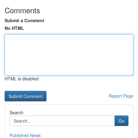
Comments
Submit a Comment
No HTML
HTML is disabled
Report Page
Search
Go
Published News