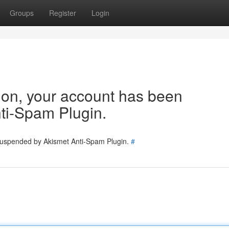
Groups
Register
Login
tion, your account has been
ti-Spam Plugin.
 suspended by Akismet Anti-Spam Plugin.
#