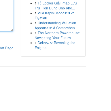
1
Tủ Locker Giải Pháp Lưu
Trữ Tiện Dụng Cho Khô...
1
Villa Kapısı Modelleri ve
Fiyatları
1
Understanding Valuation
Appraisals: A Comprehen...
1
The Northern Powerhouse:
Navigating Your Future...
1
Delta575: Revealing the
Enigma
ort Page