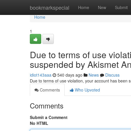
Home
bookmarkspecial
Home
New
Submit
Home
1
Due to terms of use viola
suspended by Akismet An
idiot143aaa
540 days ago
News
Discuss
Due to terms of use violation, your account has been
Comments
Who Upvoted
Comments
Submit a Comment
No HTML