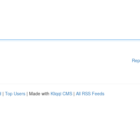
Rep
d
|
Top Users
| Made with
Kliqqi CMS
|
All RSS Feeds