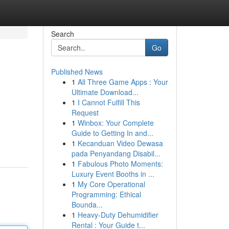
Search
Go
Published News
1
All Three Game Apps : Your
Ultimate Download...
1
I Cannot Fulfill This
Request
1
Winbox: Your Complete
Guide to Getting In and...
1
Kecanduan Video Dewasa
pada Penyandang Disabil...
1
Fabulous Photo Moments:
Luxury Event Booths in ...
1
My Core Operational
Programming: Ethical
Bounda...
1
Heavy-Duty Dehumidifier
Rental : Your Guide t...