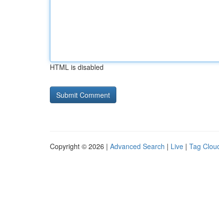
HTML is disabled
Copyright © 2026 |
Advanced Search
|
Live
|
Tag Clou