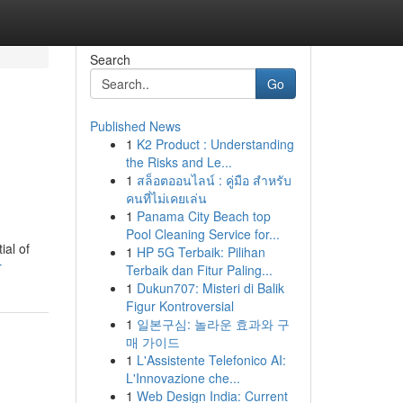
Search
Go
Published News
1
K2 Product : Understanding
the Risks and Le...
1
สล็อตออนไลน์ : คู่มือ สำหรับ
คนที่ไม่เคยเล่น
1
Panama City Beach top
Pool Cleaning Service for...
ial of
1
HP 5G Terbaik: Pilihan
r
Terbaik dan Fitur Paling...
1
Dukun707: Misteri di Balik
Figur Kontroversial
1
일본구심: 놀라운 효과와 구
매 가이드
1
L'Assistente Telefonico AI:
L'Innovazione che...
1
Web Design India: Current