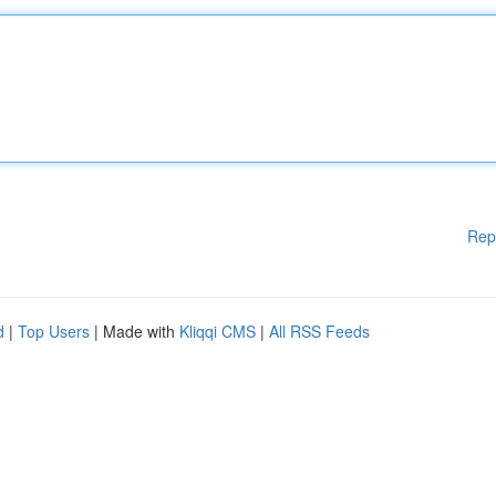
Rep
d
|
Top Users
| Made with
Kliqqi CMS
|
All RSS Feeds