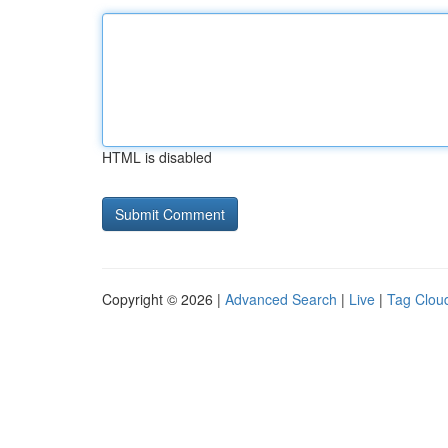
HTML is disabled
Copyright © 2026 |
Advanced Search
|
Live
|
Tag Clou