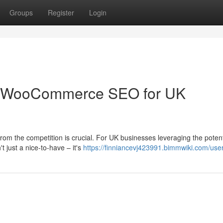
Groups
Register
Login
: WooCommerce SEO for UK
from the competition is crucial. For UK businesses leveraging the potent
just a nice-to-have – it's
https://finniancevj423991.bimmwiki.com/use