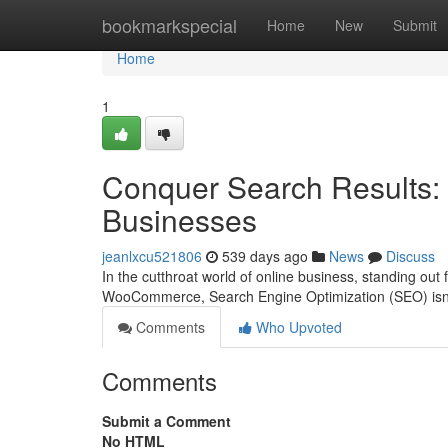
Home
bookmarkspecial
Home
New
Submit
Home
1
Conquer Search Results
Businesses
jeanlxcu521806
539 days ago
News
Discuss
In the cutthroat world of online business, standing out 
WooCommerce, Search Engine Optimization (SEO) isn't 
Comments
Who Upvoted
Comments
Submit a Comment
No HTML