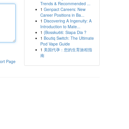
Trends & Recommended ...
1
Genpact Careers: New
Career Positions in Ba...
1
Discovering A Ingenuity: A
Introduction to Mate...
1
{Bossku66: Siapa Dia ?
1
Boutiq Switch: The Ultimate
Pod Vape Guide
1
美国代孕：您的生育旅程指
南
ort Page